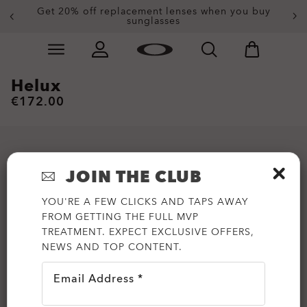
Get 20% off replacement lenses when you buy
sunglasses
Skip to
Slide 3 of 4. Get 20% off replacement lenses when you
main
content
Helux
€172.00
JOIN THE CLUB
YOU'RE A FEW CLICKS AND TAPS AWAY
FROM GETTING THE FULL MVP
TREATMENT. EXPECT EXCLUSIVE OFFERS,
NEWS AND TOP CONTENT.
Email Address *