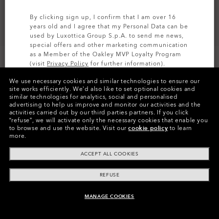
By clicking sign up, I confirm that I am over 16
years old and I agree that my Personal Data can be
used by Luxottica Group S.p.A. to send me news,
special offers and other marketing communication
as a Member of the Oakley MVP Loyalty Program
(visit
Privacy Policy
for further information).
CUSTOMIZE IT
We use necessary cookies and similar technologies to ensure our
SIGN UP
site works efficiently.
We’d also like to set optional cookies and
similar technologies for analytics, social and personalised
Colors (4)
Prizm Jade
Lenses,
advertising to help us improve and monitor our activities and the
Crystal Black
Frame
activities carried out by our third parties partners.
If you click
“refuse”, we will activate only the necessary cookies that enable you
to browse and use the website.
Visit our
cookie policy
to learn
Size:
One size fits all
more.
Fit
Wide - Universal Fit
ACCEPT ALL COOKIES
View Size Guide
REFUSE
Customize Now
MANAGE COOKIES
ADD TO BAG