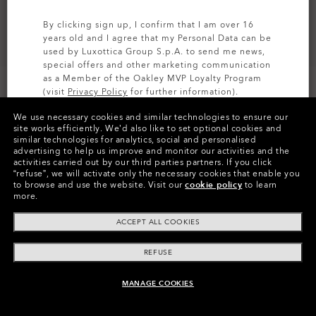
By clicking sign up, I confirm that I am over 16
years old and I agree that my Personal Data can be
used by Luxottica Group S.p.A. to send me news,
special offers and other marketing communication
as a Member of the Oakley MVP Loyalty Program
(visit
Privacy Policy
for further information).
We use necessary cookies and similar technologies to ensure our
SIGN UP
site works efficiently.
We’d also like to set optional cookies and
similar technologies for analytics, social and personalised
Colors (16)
Prizm Grey Polarized
Lenses
advertising to help us improve and monitor our activities and the
activities carried out by our third parties partners.
If you click
“refuse”, we will activate only the necessary cookies that enable you
to browse and use the website.
Visit our
cookie policy
to learn
more.
Pay over time
ACCEPT ALL COOKIES
REFUSE
MANAGE COOKIES
ADD TO BAG