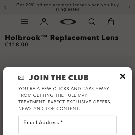
Get 20% off replacement lenses when you buy
sunglasses
Skip to
Slide 3 of 4. Get 20% off replacement lenses when you
main
content
Holbrook™ Replacement Lens
€118.00
JOIN THE CLUB
YOU'RE A FEW CLICKS AND TAPS AWAY
FROM GETTING THE FULL MVP
TREATMENT. EXPECT EXCLUSIVE OFFERS,
NEWS AND TOP CONTENT.
Email Address *