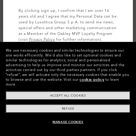
By clicking sign up, I confirm that I am over 16
years old and I agree that my Personal Data can be
used by Luxottica Group S.p.A. to send me news,
special offers and other marketing communication
as a Member of the Oakley MVP Loyalty Program
(visit
Privacy Policy
for further information).
We use necessary cookies and similar technologies to ensure our
SIGN UP
site works efficiently.
We’d also like to set optional cookies and
similar technologies for analytics, social and personalised
Colors (4)
Prizm Sapphire Polarized
Lenses,
advertising to help us improve and monitor our activities and the
Matte Gunmetal
Frame
activities carried out by our third parties partners.
If you click
“refuse”, we will activate only the necessary cookies that enable you
to browse and use the website.
Visit our
cookie policy
to learn
Size:
One size fits all
more.
Fit
Regular - Adjustable Nosepads
ACCEPT ALL COOKIES
View Size Guide
REFUSE
Add Prescription Lenses
MANAGE COOKIES
ADD TO BAG
Need help choosing the right lens?