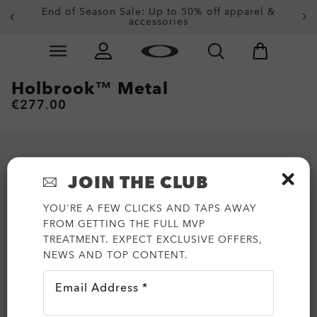
End of Season Sale: Up to 50% off apparel &
accessories
Skip to
Slide 2 of 4. End of Season Sale: Up to 50% off appare
main
content
Holbrook™ Metal
€277.00
JOIN THE CLUB
YOU'RE A FEW CLICKS AND TAPS AWAY
FROM GETTING THE FULL MVP
TREATMENT. EXPECT EXCLUSIVE OFFERS,
NEWS AND TOP CONTENT.
Email Address *