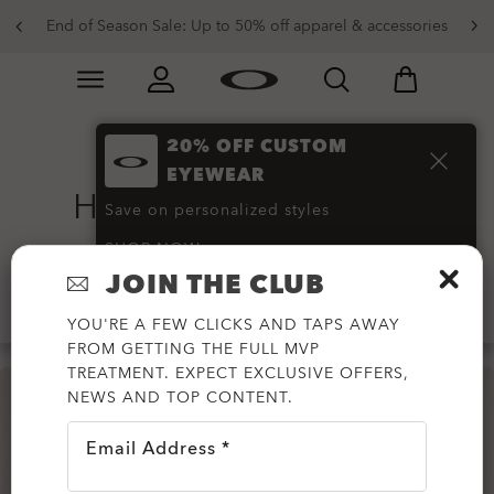
End of Season Sale: Up to 50% off apparel & accessories
Skip to
Slide 2 of 4. End of Season Sale: Up to 50% off appare
main
content
20% OFF CUSTOM
Shell Jackets and
EYEWEAR
Hardshell Jackets
(6)
Save on personalized styles
SHOP NOW
JOIN THE CLUB
Filter
YOU'RE A FEW CLICKS AND TAPS AWAY
FROM GETTING THE FULL MVP
TREATMENT. EXPECT EXCLUSIVE OFFERS,
NEWS AND TOP CONTENT.
Email Address *