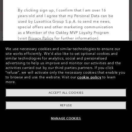
By clicking sign up, I confirm that I am over 16
years old and I agree that my Personal Data can be
used by Luxottica Group S.p.A. to send me news,
special offers and other marketing communication
as a Member of the Oakley MVP Loyalty Program
Sub Temp RC Gore-Tex
Unbound Goretex Shell
(visit
Privacy Policy
for further information).
Jacket 2.0
Jacket 2.0
We use necessary cookies and similar technologies to ensure our
2 Colors
€490.00
SIGN UP
site works efficiently.
We’d also like to set optional cookies and
€550.00
similar technologies for analytics, social and personalised
advertising to help us improve and monitor our activities and the
activities carried out by our third parties partners.
If you click
“refuse”, we will activate only the necessary cookies that enable you
to browse and use the website.
Visit our
cookie policy
to learn
more.
ACCEPT ALL COOKIES
REFUSE
MANAGE COOKIES