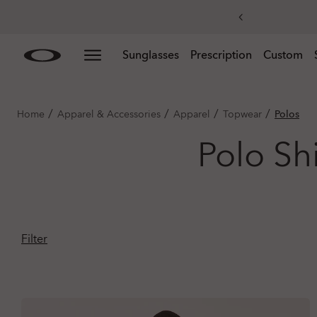
Skip to
Slide 3 of 4. Get 20% off replacement lenses when you
Sunglasses
Prescription
Custom
main
content
/
/
/
/
Home
Apparel & Accessories
Apparel
Topwear
Polos
Polo Sh
Filter