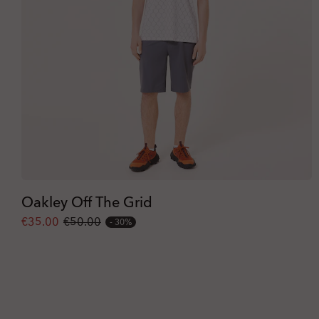
Oakley Off The Grid
€35.00
€50.00
30%