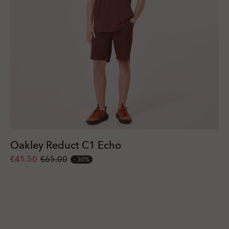
Oakley Reduct C1 Echo
€45.50
€65.00
30%