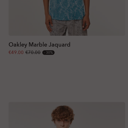
Oakley Marble Jaquard
€49.00
€70.00
30%