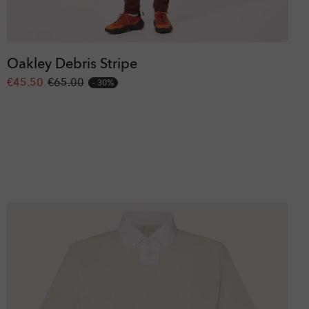
Oakley Debris Stripe
€45.50
€65.00
30%