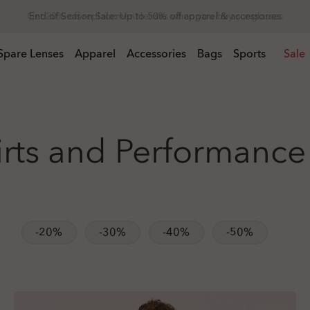
Get 20% off replacement lenses when you buy sunglasses
 buy sunglasses
Spare Lenses
Apparel
Accessories
Bags
Sports
Sale
irts and Performance
-20%
-30%
-40%
-50%