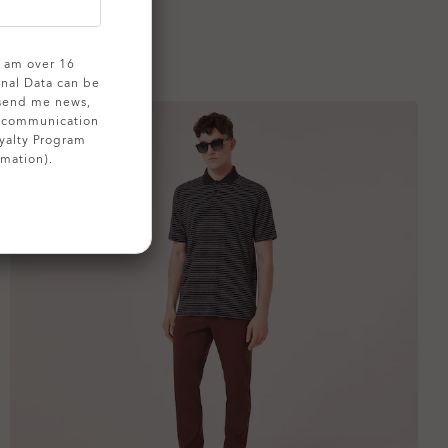
 I am over 16
onal Data can be
 send me news,
g communication
yalty Program
rmation).