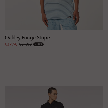
Oakley Fringe Stripe
€32.50
€65.00
50%