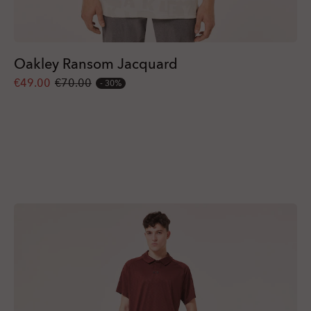
Oakley Ransom Jacquard
€49.00
€70.00
30%