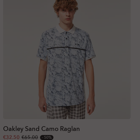
Oakley Sand Camo Raglan
€32.50
€65.00
50%