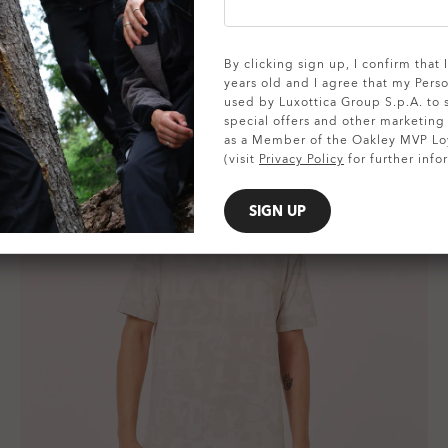
By clicking sign up, I confirm that
years old and I agree that my Pers
used by Luxottica Group S.p.A. to
special offers and other marketin
as a Member of the Oakley MVP Lo
(visit
Privacy Policy
for further info
SIGN UP