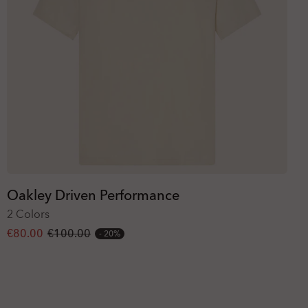
Oakley Driven Performance
2 Colors
€80.00
€100.00
20%