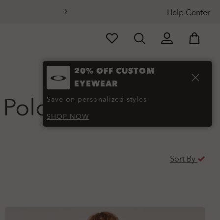
Help Center
20% OFF CUSTOM
EYEWEAR
 Polo
(18)
Save on personalized styles
SHOP NOW
Sort By