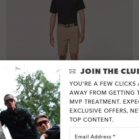
JOIN THE CLU
YOU'RE A FEW CLICKS
AWAY FROM GETTING T
MVP TREATMENT. EXPE
Oakley Icon Tn Protect Rc Polo I
EXCLUSIVE OFFERS, N
3 Colors
TOP CONTENT.
€50.00
Email Address *