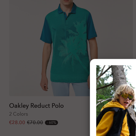
Oakley Reduct Polo
2 Colors
€28.00
€70.00
60%