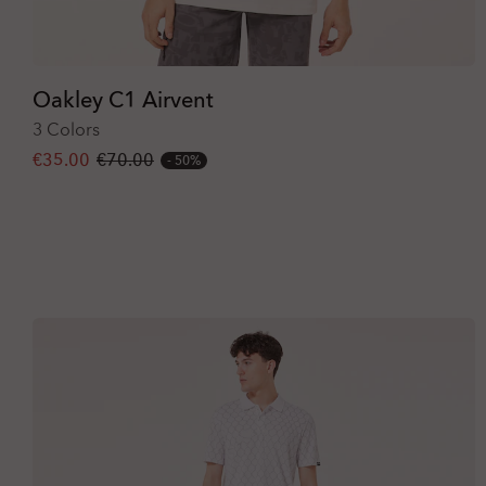
Oakley C1 Airvent
3 Colors
€35.00
€70.00
50%