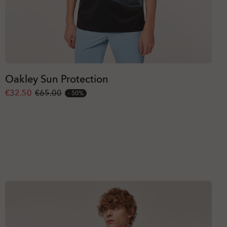
Oakley Sun Protection
€32.50
€65.00
50%