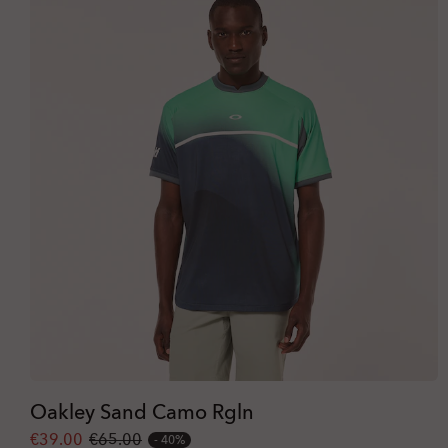
Oakley Sand Camo Rgln
€39.00
€65.00
40%