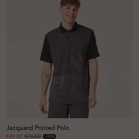
Jacquard Printed Polo
€49.00
€70.00
30%