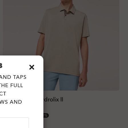
B
 AND TAPS
HE FULL
CT
Oakley Aero Hydrolix II
EWS AND
4 Colors
€25.00
€50.00
50%