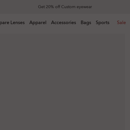
Get 20% off Custom eyewear
pare Lenses
Apparel
Accessories
Bags
Sports
Sale