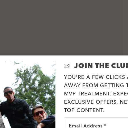
JOIN THE CLU
YOU'RE A FEW CLICKS
AWAY FROM GETTING T
MVP TREATMENT. EXPE
EXCLUSIVE OFFERS, N
TOP CONTENT.
Email Address *