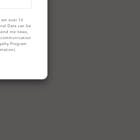
 I am over 16
onal Data can be
 send me news,
g communication
yalty Program
rmation).