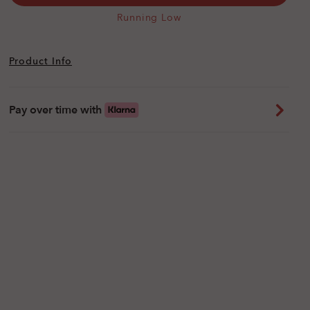
Running Low
Product Info
Pay over time with