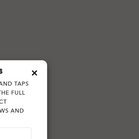
B
 AND TAPS
HE FULL
CT
EWS AND