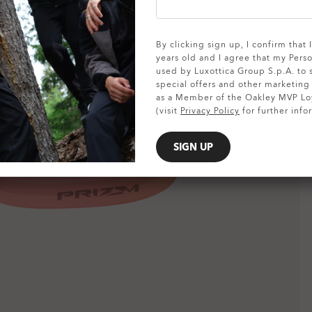
SHOW DETAILS
By clicking sign up, I confirm that
years old and I agree that my Pers
used by Luxottica Group S.p.A. to
special offers and other marketin
as a Member of the Oakley MVP Lo
(visit
Privacy Policy
for further info
SIGN UP