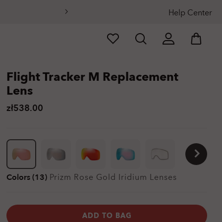
Help Center
Flight Tracker M Replacement
Lens
zł538.00
Colors (13)
Prizm Rose Gold Iridium
Lenses
ADD TO BAG