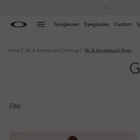
Skip to
Slide 3 of 3. Get 20% off replacement lenses when you
Sunglasses
Eyeglasses
Custom
S
main
content
/
/
Home
Ski & Snowboard Clothing
Ski & Snowboard Pants
G
Filter