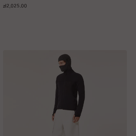
zł2,025.00