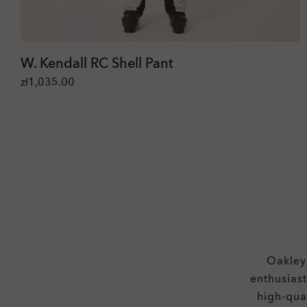
W. Kendall RC Shell Pant
zł1,035.00
Oakley®
enthusias
high-qua