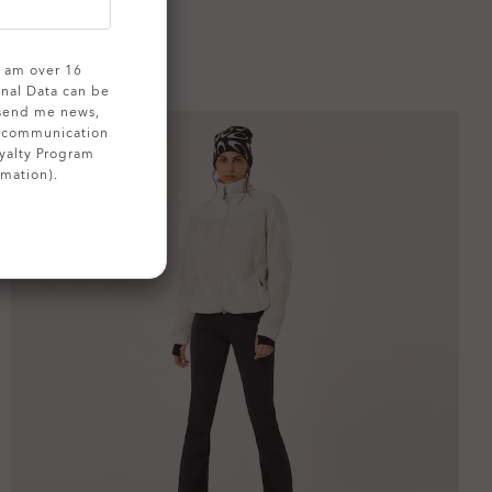
 I am over 16
onal Data can be
 send me news,
g communication
yalty Program
rmation).