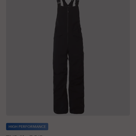
HIGH PERFORMANCE