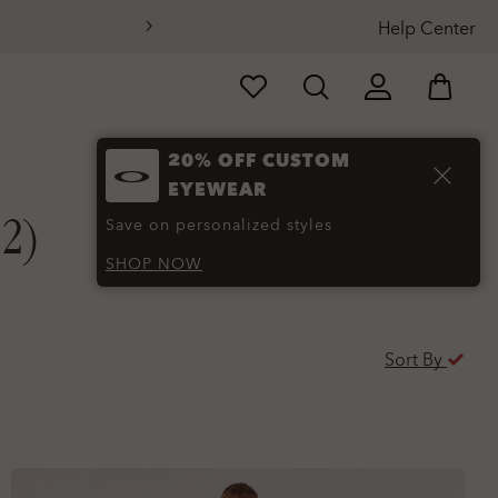
Help Center
20% OFF CUSTOM
EYEWEAR
12)
Save on personalized styles
SHOP NOW
Sort By