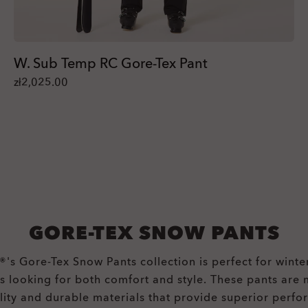
W. Sub Temp RC Gore-Tex Pant
zł2,025.00
GORE-TEX SNOW PANTS
's Gore-Tex Snow Pants collection is perfect for winte
ts looking for both comfort and style. These pants are
lity and durable materials that provide superior perfo