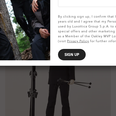
By clicking sign up, I confirm that
years old and I agree that my Pers
used by Luxottica Group S.p.A. to
special offers and other marketin
as a Member of the Oakley MVP Lo
(visit
Privacy Policy
for further info
SIGN UP