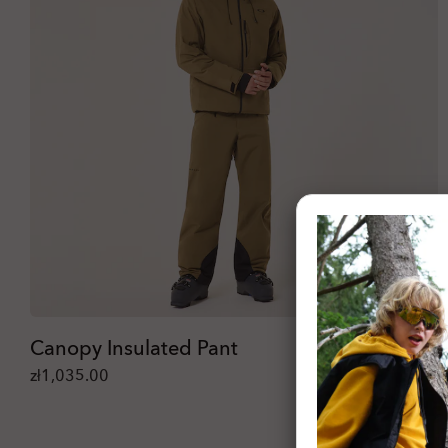
Canopy Insulated Pant
zł1,035.00