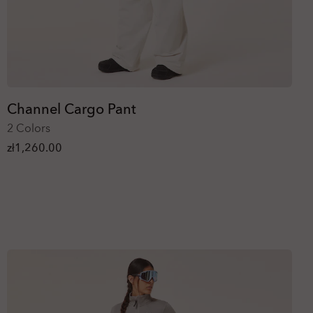
Channel Cargo Pant
2 Colors
zł1,260.00