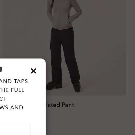
B
 AND TAPS
HE FULL
CT
W. Canopy Insulated Pant
EWS AND
zł990.00