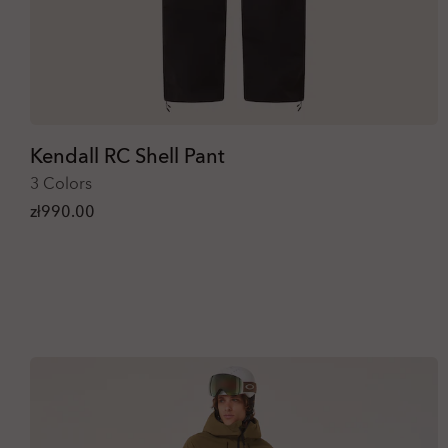
Kendall RC Shell Pant
3 Colors
zł990.00