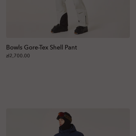
Bowls Gore-Tex Shell Pant
zł2,700.00