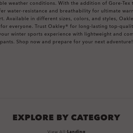
ble weather conditions. With the addition of Gore-Tex 
fer water-resistance and breathability for ultimate wa
t. Available in different sizes, colors, and styles, Oakl
for everyone. Trust Oakley® for long-lasting top-quali
your winter sports experience with lightweight and co
pants. Shop now and prepare for your next adventure!
EXPLORE BY CATEGORY
View All:
Landing