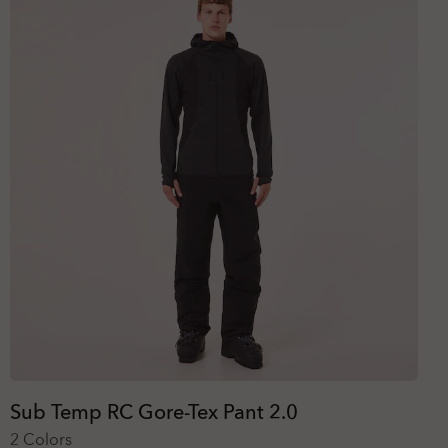
Sub Temp RC Gore-Tex Pant 2.0
2 Colors