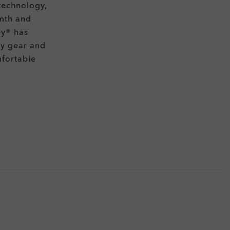
technology,
rmth and
ey® has
ty gear and
mfortable