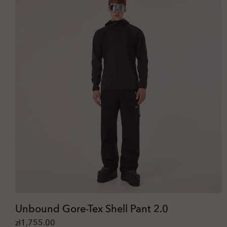
Unbound Gore-Tex Shell Pant 2.0
zł1,755.00