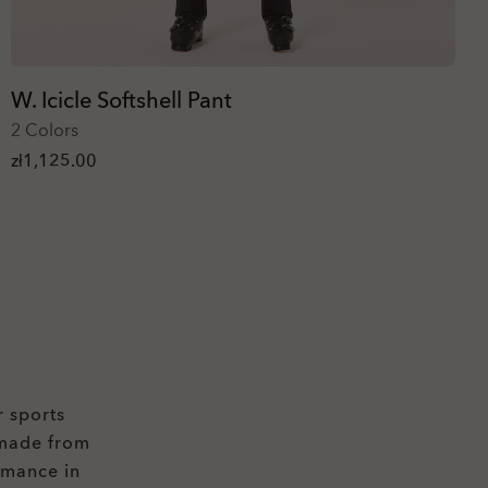
W. Icicle Softshell Pant
2 Colors
zł1,125.00
r sports
 made from
rmance in