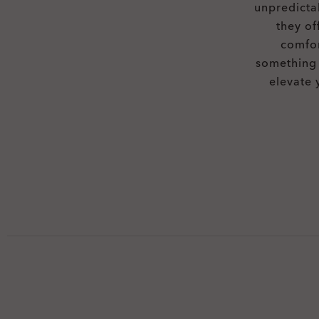
unpredicta
they of
comfor
something 
elevate 