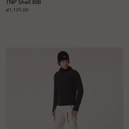
TNP Shell BIB
zł1,125.00