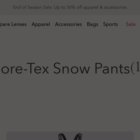
Get 20% off replacement lenses when you buy sunglasses
 buy sunglasses
pare Lenses
Apparel
Accessories
Bags
Sports
Sale
ore-Tex Snow Pants
(