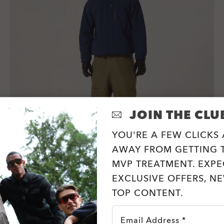
JOIN THE CLU
YOU'RE A FEW CLICKS
AWAY FROM GETTING T
MVP TREATMENT. EXPE
Channel Shell Pant
EXCLUSIVE OFFERS, N
zł900.00
TOP CONTENT.
Email Address *