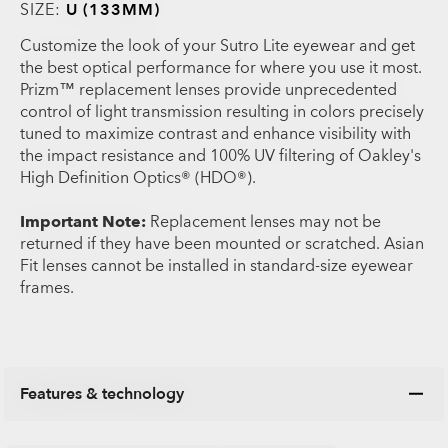
SIZE:
U (133MM)
Customize the look of your Sutro Lite eyewear and get
the best optical performance for where you use it most.
Prizm™ replacement lenses provide unprecedented
control of light transmission resulting in colors precisely
tuned to maximize contrast and enhance visibility with
the impact resistance and 100% UV filtering of Oakley's
High Definition Optics® (HDO®).
Important Note:
Replacement lenses may not be
returned if they have been mounted or scratched. Asian
Fit lenses cannot be installed in standard-size eyewear
frames.
Features & technology