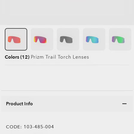
Colors (12)
Prizm Trail Torch
Lenses
Product Info
CODE:
103-485-004