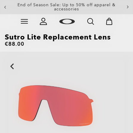
Get 20% off replacement lenses when you buy
End of Season Sale: Up to 50% off apparel &
accessories
sunglasses
Skip to
Slide 3 of 3. Get 20% off replacement lenses when you
main
content
Sutro Lite Replacement Lens
€88.00