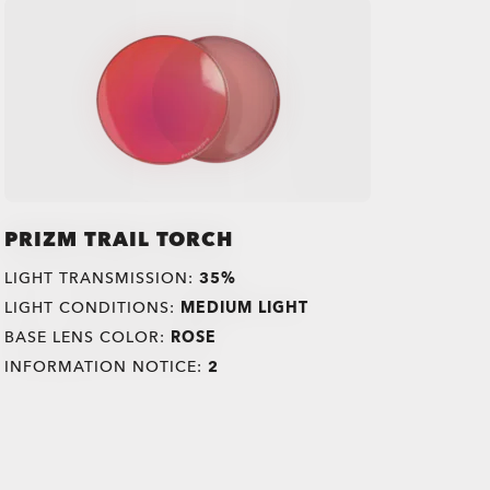
PRIZM TRAIL TORCH
LIGHT TRANSMISSION:
35%
LIGHT CONDITIONS:
MEDIUM LIGHT
BASE LENS COLOR:
ROSE
INFORMATION NOTICE:
2