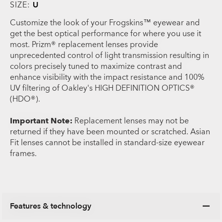
SIZE:
U
Customize the look of your Frogskins™ eyewear and
get the best optical performance for where you use it
most. Prizm® replacement lenses provide
unprecedented control of light transmission resulting in
colors precisely tuned to maximize contrast and
enhance visibility with the impact resistance and 100%
UV filtering of Oakley's HIGH DEFINITION OPTICS®
(HDO®).
Important Note:
Replacement lenses may not be
returned if they have been mounted or scratched. Asian
Fit lenses cannot be installed in standard-size eyewear
frames.
Features & technology