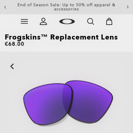
Get 20% off replacement lenses when you buy
End of Season Sale: Up to 50% off apparel &
accessories
sunglasses
Skip to
Slide 3 of 3. Get 20% off replacement lenses when you
main
content
Frogskins™ Replacement Lens
€68.00