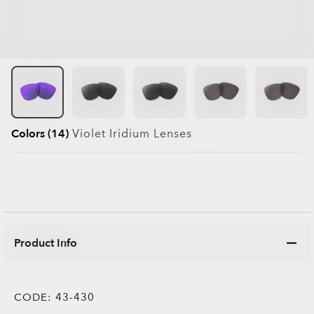
Colors (14)
Violet Iridium
Lenses
Product Info
CODE:
43-430