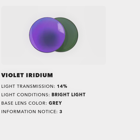
VIOLET IRIDIUM
LIGHT TRANSMISSION:
14%
LIGHT CONDITIONS:
BRIGHT LIGHT
BASE LENS COLOR:
GREY
INFORMATION NOTICE:
3