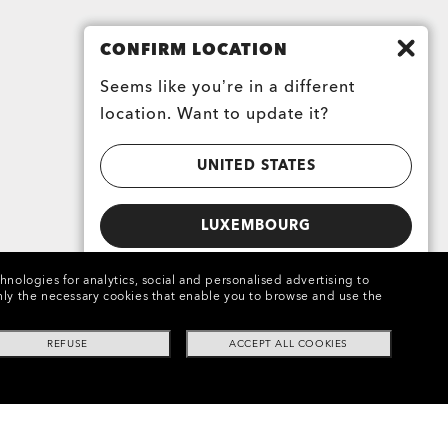
CONFIRM LOCATION
Seems like you’re in a different
location. Want to update it?
UNITED STATES
LUXEMBOURG
chnologies for analytics, social and personalised advertising to
e only the necessary cookies that enable you to browse and use the
REFUSE
ACCEPT ALL COOKIES