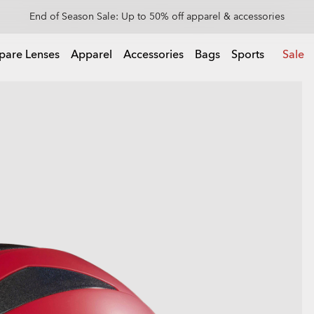
Get 20% off replacement lenses when you buy sunglasses
 buy sunglasses
pare Lenses
Apparel
Accessories
Bags
Sports
Sale