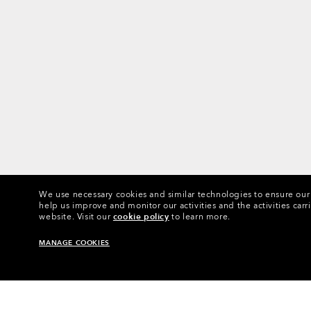
We use necessary cookies and similar technologies to ensure our s
help us improve and monitor our activities and the activities carri
website.
Visit our
cookie policy
to learn more.
MANAGE COOKIES