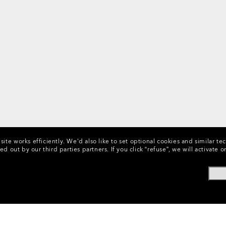
ite works efficiently.
We’d also like to set optional cookies and similar te
ed out by our third parties partners.
If you click “refuse”, we will activat