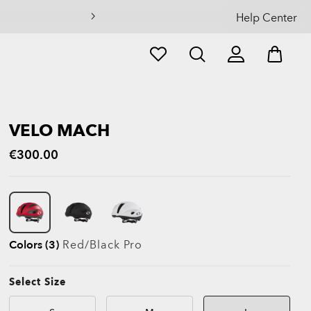
Help Center
VELO MACH
€300.00
Colors (3)
Red/black Pro
Select Size