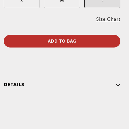
S
M
L
Size Chart
ADD TO BAG
DETAILS