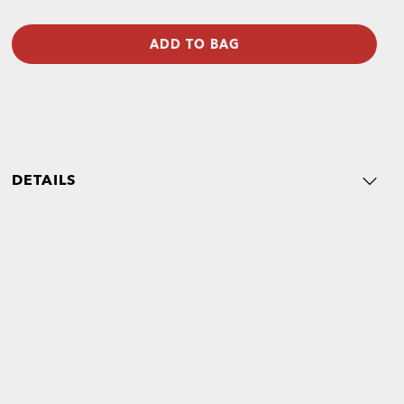
ADD TO BAG
DETAILS