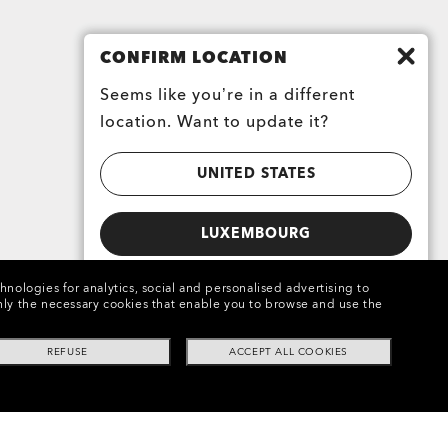
CONFIRM LOCATION
Seems like you’re in a different
location. Want to update it?
UNITED STATES
LUXEMBOURG
chnologies for analytics, social and personalised advertising to
e only the necessary cookies that enable you to browse and use the
REFUSE
ACCEPT ALL COOKIES