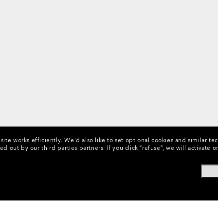
ite works efficiently.
We’d also like to set optional cookies and similar te
ed out by our third parties partners.
If you click “refuse”, we will activat