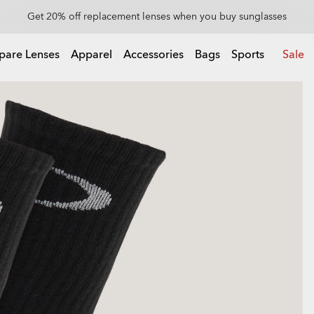
Get 20% off replacement lenses when you buy sunglasses
Get 20% off Custom eyewear
pare Lenses
Apparel
Accessories
Bags
Sports
Sale