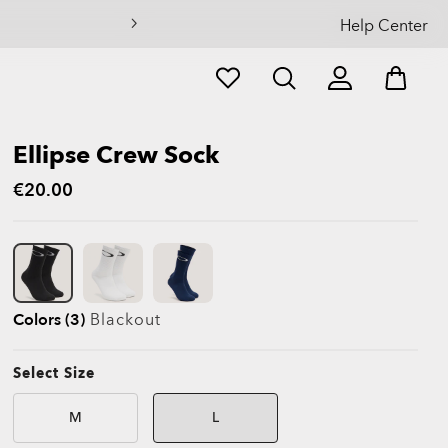
Help Center
Ellipse Crew Sock
€20.00
Colors (3)
Blackout
Select Size
M
L