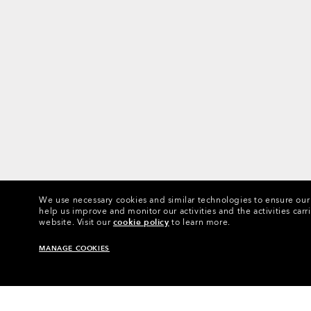
We use necessary cookies and similar technologies to ensure our s
help us improve and monitor our activities and the activities carri
website.
Visit our
cookie policy
to learn more.
MANAGE COOKIES