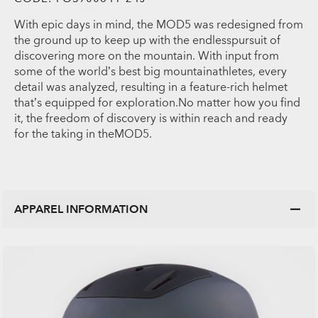
With epic days in mind, the MOD5 was redesigned from
the ground up to keep up with the endlesspursuit of
discovering more on the mountain. With input from
some of the world’s best big mountainathletes, every
detail was analyzed, resulting in a feature-rich helmet
that’s equipped for exploration.No matter how you find
it, the freedom of discovery is within reach and ready
for the taking in theMOD5.
APPAREL INFORMATION