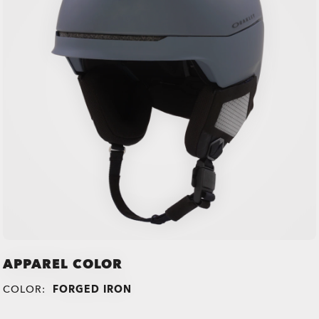
APPAREL COLOR
COLOR:
FORGED IRON