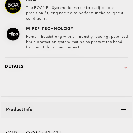
The BOA® Fit System delivers micro-adjustable
precision fit, engineered to perform in the toughest
conditions.
MIPS® TECHNOLOGY
Remain headstrong with an industry-leading, patented
brain protection system that helps protect the head
from multidirectional impact.
DETAILS
Product Info
CODE:
FOS900641-24J