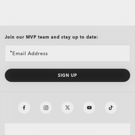
all brands check
Join our MVP team and stay up to date:
Email Address
SIGN UP