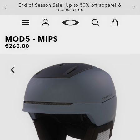
Get 20% off replacement lenses when you buy
End of Season Sale: Up to 50% off apparel &
accessories
sunglasses
Skip to
Slide 3 of 3. Get 20% off replacement lenses when you
main
content
MOD5 - MIPS
€260.00