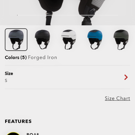
Colors (5)
Forged Iron
Size
S
Size Chart
FEATURES
BOA®