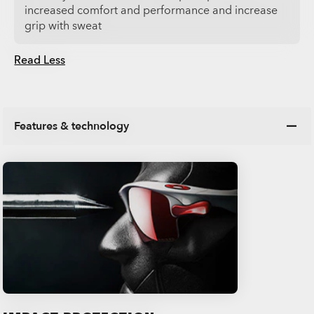
increased comfort and performance and increase
grip with sweat
Read Less
Features & technology