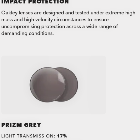
IMPACT PROTECTION
Oakley lenses are designed and tested under extreme high
mass and high velocity circumstances to ensure
uncompromising protection across a wide range of
demanding conditions.
PRIZM GREY
LIGHT TRANSMISSION:
17%