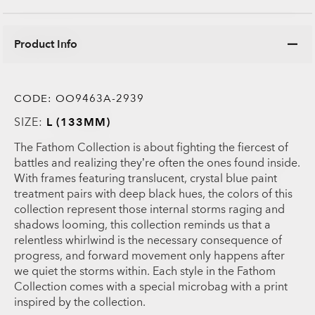
Product Info
CODE:
OO9463A-2939
SIZE:
L (133MM)
The Fathom Collection is about fighting the fiercest of
battles and realizing they’re often the ones found inside.
With frames featuring translucent, crystal blue paint
treatment pairs with deep black hues, the colors of this
collection represent those internal storms raging and
shadows looming, this collection reminds us that a
relentless whirlwind is the necessary consequence of
progress, and forward movement only happens after
we quiet the storms within. Each style in the Fathom
Collection comes with a special microbag with a print
inspired by the collection.