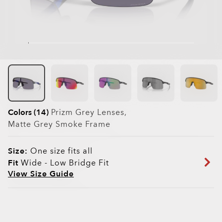
Colors (14)
Prizm Grey
Lenses,
Matte Grey Smoke
Frame
Size:
One size fits all
Fit
Wide - Low Bridge Fit
View Size Guide