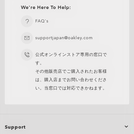
We're Here To Help:
CLOSE
FAQ's
supportjapan@oakley.com
公式オンラインストア専用の窓口で
す。
その他販売店でご購入されたお客様
は、購入店までお問い合わせくださ
い。当窓口では対応できかねます。
Support