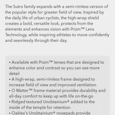
The Sutro family expands with a semi-rimless version of
the popular style for greater field of view. Inspired by
the daily life of urban cyclists, the high-wrap shield
creates a bold, versatile look, protects from the
elements and enhances vision with Prizm™ Lens
Technology, while inspiring athletes to move confidently
and seamlessly through their day.
• Available with Prizm™ lenses that are designed to
enhance color and contrast so you can see more
detail
• A high-wrap, semi-rimless frame designed to
increase field of view and improved ventilation
• O Matter™ frame material provides durability and
all-day comfort to keep up with life on-the-go
• Ridged textured Unobtainium® added to the
inside of the temple for retention
• Oakley’s Unobtainium® nosepads provide