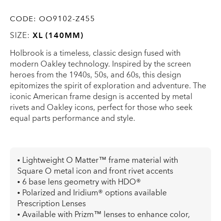
CODE:
OO9102-Z455
SIZE:
XL (140MM)
Holbrook is a timeless, classic design fused with
modern Oakley technology. Inspired by the screen
heroes from the 1940s, 50s, and 60s, this design
epitomizes the spirit of exploration and adventure. The
iconic American frame design is accented by metal
rivets and Oakley icons, perfect for those who seek
equal parts performance and style.
• Lightweight O Matter™ frame material with
Square O metal icon and front rivet accents
• 6 base lens geometry with HDO®
• Polarized and Iridium® options available
Prescription Lenses
• Available with Prizm™ lenses to enhance color,