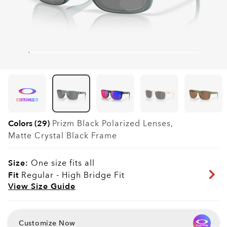
CUSTOMIZE IT
Colors (29)
Prizm Black Polarized
Lenses,
Matte Crystal Black
Frame
Size:
One size fits all
Fit
Regular - High Bridge Fit
View Size Guide
Customize Now