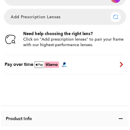
Add Prescription Lenses
Need help choosing the right lens?
Click on "Add prescription lenses" to pair your frame
with our highest-performance lenses.
Pay over time
Product Info