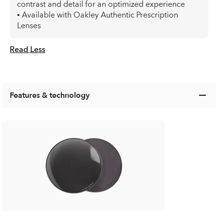
contrast and detail for an optimized experience
• Available with Oakley Authentic Prescription
Lenses
Read Less
Features & technology