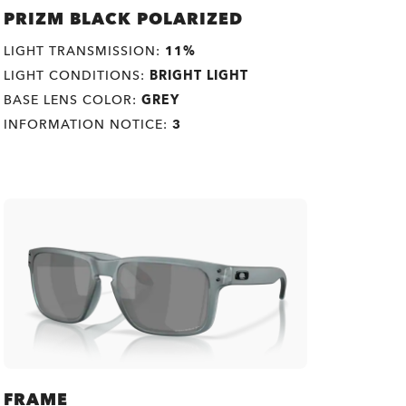
PRIZM BLACK POLARIZED
LIGHT TRANSMISSION:
11%
LIGHT CONDITIONS:
BRIGHT LIGHT
BASE LENS COLOR:
GREY
INFORMATION NOTICE:
3
FRAME