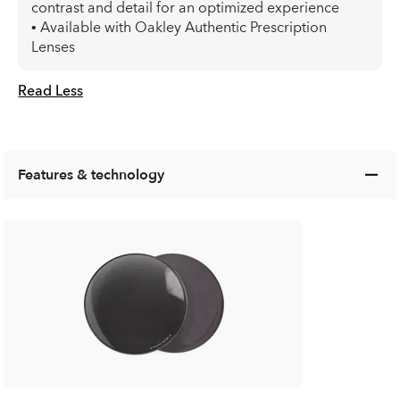
contrast and detail for an optimized experience
• Available with Oakley Authentic Prescription
Lenses
Read Less
Features & technology