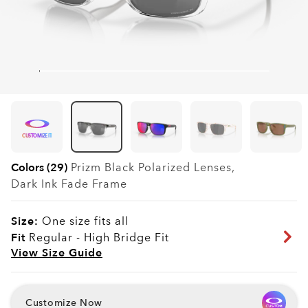
CUSTOMIZE IT
Colors (29)
Prizm Black Polarized
Lenses,
Dark Ink Fade
Frame
Size:
One size fits all
Fit
Regular - High Bridge Fit
View Size Guide
Customize Now