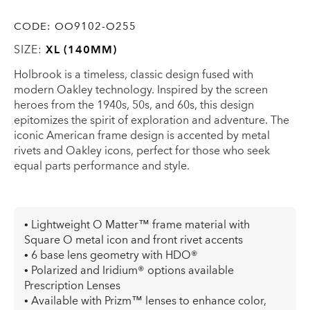
CODE:
OO9102-O255
SIZE:
XL (140MM)
Holbrook is a timeless, classic design fused with
modern Oakley technology. Inspired by the screen
heroes from the 1940s, 50s, and 60s, this design
epitomizes the spirit of exploration and adventure. The
iconic American frame design is accented by metal
rivets and Oakley icons, perfect for those who seek
equal parts performance and style.
• Lightweight O Matter™ frame material with
Square O metal icon and front rivet accents
• 6 base lens geometry with HDO®
• Polarized and Iridium® options available
Prescription Lenses
• Available with Prizm™ lenses to enhance color,