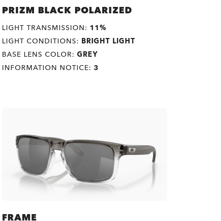
PRIZM BLACK POLARIZED
LIGHT TRANSMISSION:
11%
LIGHT CONDITIONS:
BRIGHT LIGHT
BASE LENS COLOR:
GREY
INFORMATION NOTICE:
3
FRAME