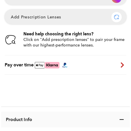
Add Prescription Lenses
Need help choosing the right lens?
Click on "Add prescription lenses" to pair your frame
with our highest-performance lenses.
Pay over time
Product Info