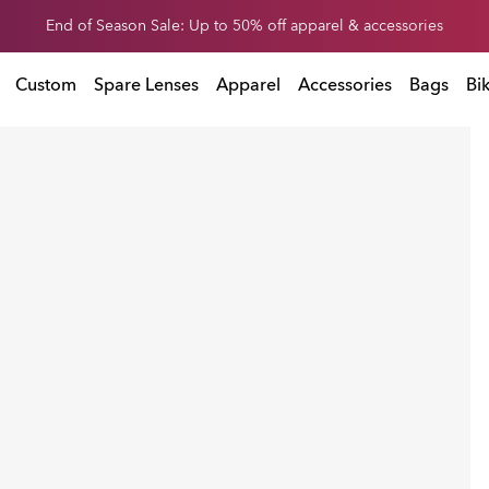
Get 20% off replacement lenses when you buy sunglasses
 buy sunglasses
Custom
Spare Lenses
Apparel
Accessories
Bags
Bi