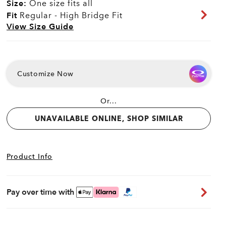
Size:
One size fits all
Fit
Regular - High Bridge Fit
View Size Guide
Customize Now
Or...
UNAVAILABLE ONLINE, SHOP SIMILAR
Product Info
Pay over time with