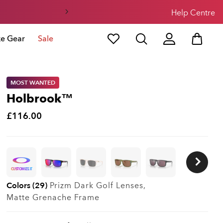
Help Centre
ke Gear
Sale
MOST WANTED
Holbrook™
£116.00
CUSTOMIZE IT
Colors (29)
Prizm Dark Golf
Lenses,
Matte Grenache
Frame