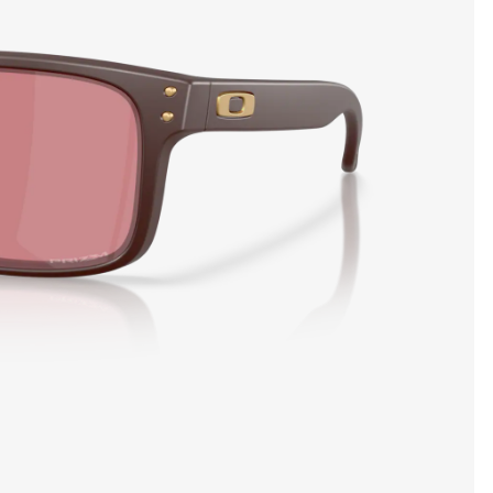
SHOW DETAILS