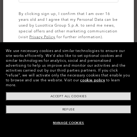
By clicking sign up, I confirm that I am over 16
years old and I agree that my Personal Data can be
used by Luxottica Group S.p.A. to send me news,
special offers and other marketing communication
(visit
Privacy Policy
for further information).
We use necessary cookies and similar technologies to ensure our
SIGN UP
site works efficiently.
We’d also like to set optional cookies and
similar technologies for analytics, social and personalised
Colors (5)
Satin Black
Frame
advertising to help us improve and monitor our activities and the
activities carried out by our third parties partners.
If you click
“refuse”, we will activate only the necessary cookies that enable you
L (135mm)
-
This size suits most people.
Size:
to browse and use the website.
Visit our
cookie policy
to learn
more.
Fit
Regular - High Bridge Fit
View Size Guide
ACCEPT ALL COOKIES
REFUSE
MANAGE COOKIES
ADD TO BAG