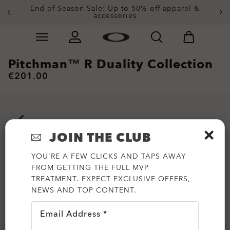
End of Season Sale: Up to 50% off apparel &
accessories
Skip to
Slide 2 of 3. End of Season Sale: Up to 50% off appare
main
content
Pitchman™ R Duality Collection
€201.00
JOIN THE CLUB
YOU'RE A FEW CLICKS AND TAPS AWAY
FROM GETTING THE FULL MVP
TREATMENT. EXPECT EXCLUSIVE OFFERS,
NEWS AND TOP CONTENT.
Email Address *