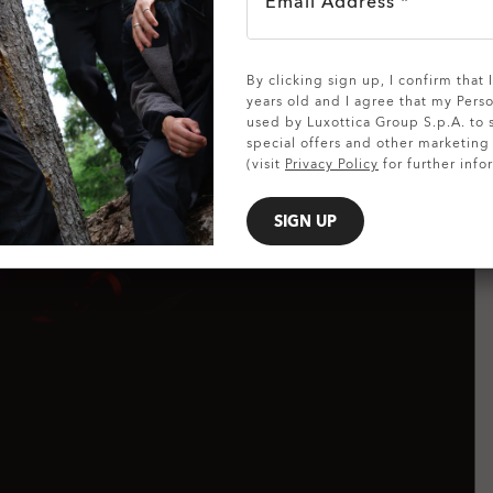
Email Address *
SHOW DETAILS
By clicking sign up, I confirm that
years old and I agree that my Pers
used by Luxottica Group S.p.A. to
special offers and other marketin
(visit
Privacy Policy
for further info
SIGN UP