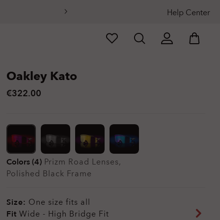
Help Center
Oakley Kato
€322.00
Colors (4)
Prizm Road
Lenses,
Polished Black
Frame
Size:
One size fits all
Fit
Wide - High Bridge Fit