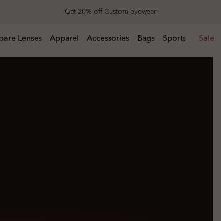
End of Season Sale: Up to 50% off apparel & accessories
l & accessories
pare Lenses
Apparel
Accessories
Bags
Sports
Sale