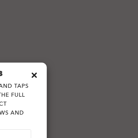
B
 AND TAPS
HE FULL
CT
EWS AND