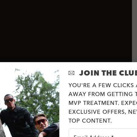
JOIN THE CLU
YOU'RE A FEW CLICKS
AWAY FROM GETTING T
MVP TREATMENT. EXPE
EXCLUSIVE OFFERS, N
TOP CONTENT.