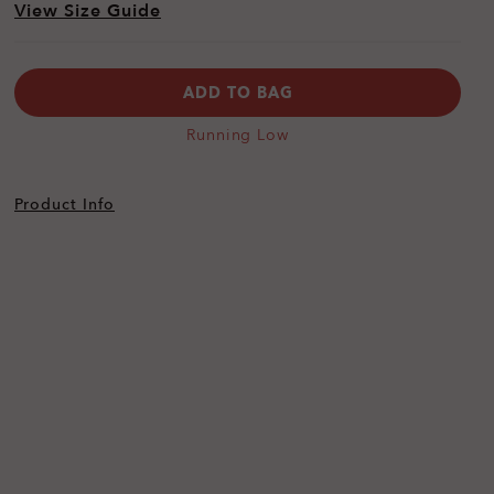
View Size Guide
ADD TO BAG
Running Low
Product Info