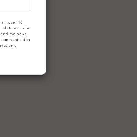
 I am over 16
onal Data can be
 send me news,
g communication
rmation).