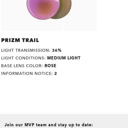
PRIZM TRAIL
LIGHT TRANSMISSION:
36%
LIGHT CONDITIONS:
MEDIUM LIGHT
BASE LENS COLOR:
ROSE
INFORMATION NOTICE:
2
all brands check
Join our MVP team and stay up to date: