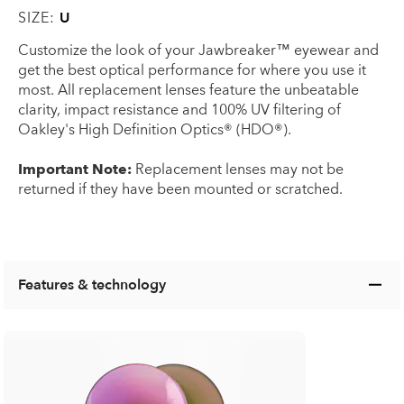
SIZE:
U
Customize the look of your Jawbreaker™ eyewear and
get the best optical performance for where you use it
most. All replacement lenses feature the unbeatable
clarity, impact resistance and 100% UV filtering of
Oakley's High Definition Optics® (HDO®).
Important Note:
Replacement lenses may not be
returned if they have been mounted or scratched.
Features & technology