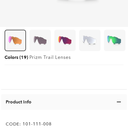
Colors (19)
Prizm Trail
Lenses
Product Info
CODE:
101-111-008