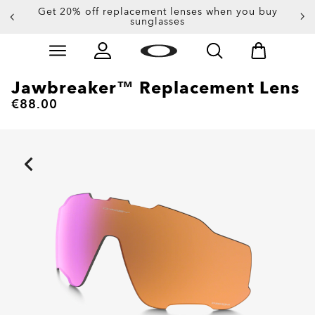
Get 20% off replacement lenses when you buy
sunglasses
Skip to
Slide 3 of 3. Get 20% off replacement lenses when you
main
content
Jawbreaker™ Replacement Lens
€88.00