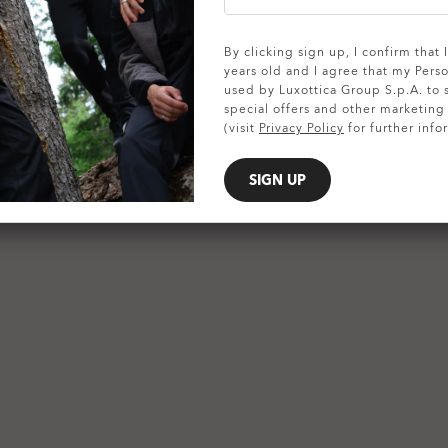
SHOW DETAILS
By clicking sign up, I confirm that
years old and I agree that my Pers
used by Luxottica Group S.p.A. to
special offers and other marketin
(visit
Privacy Policy
for further info
SIGN UP