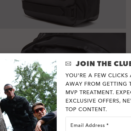
JOIN THE CLU
YOU'RE A FEW CLICKS
AWAY FROM GETTING T
MVP TREATMENT. EXPE
EXCLUSIVE OFFERS, N
TOP CONTENT.
Email Address *