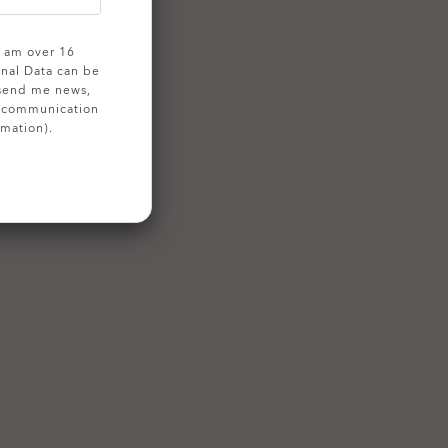
 I am over 16
onal Data can be
 send me news,
g communication
rmation).