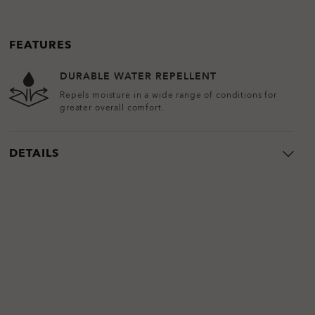
FEATURES
DURABLE WATER REPELLENT
Repels moisture in a wide range of conditions for
greater overall comfort.
DETAILS