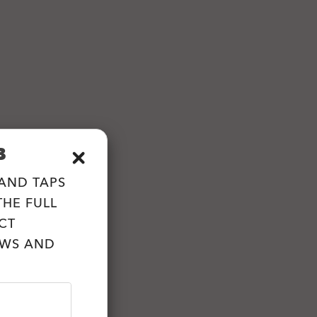
B
 AND TAPS
HE FULL
CT
EWS AND