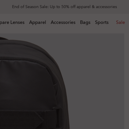
Get 20% off replacement lenses when you buy sunglasses
 buy sunglasses
pare Lenses
Apparel
Accessories
Bags
Sports
Sale