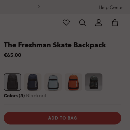
Help Center
The Freshman Skate Backpack
€65.00
Colors (5)
Blackout
ADD TO BAG