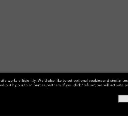
ite works efficiently.
We’d also like to set optional cookies and similar te
ed out by our third parties partners.
If you click “refuse”, we will activat