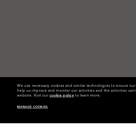
We use necessary cookies and similar technologies to ensure our s
help us improve and monitor our activities and the activities carri
website.
Visit our
cookie policy
to learn more.
MANAGE COOKIES