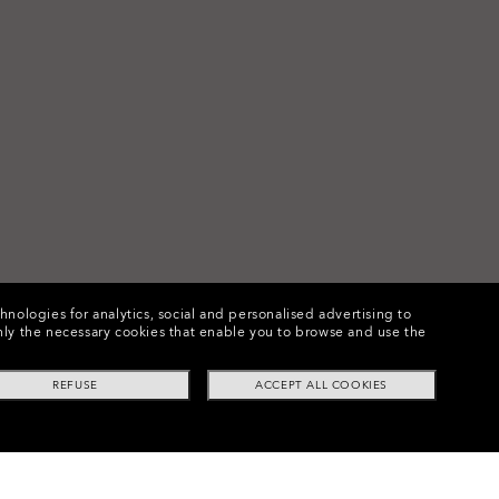
chnologies for analytics, social and personalised advertising to
e only the necessary cookies that enable you to browse and use the
REFUSE
ACCEPT ALL COOKIES