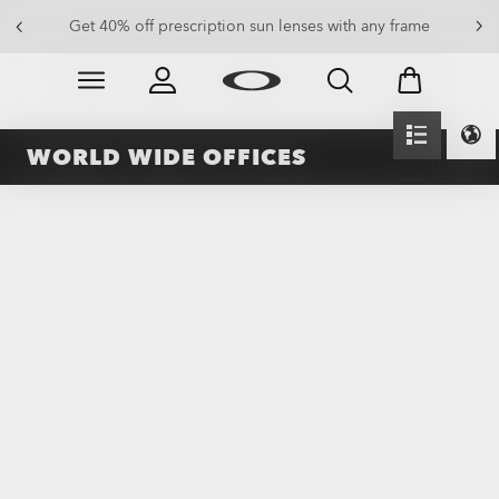
Get 40% off prescription sun lenses with any frame
Skip to
Slide 2 of 4. Get 40% off prescription sun lenses with 
main
content
WORLD WIDE OFFICES