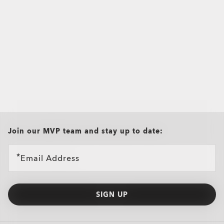
all brands check
Join our MVP team and stay up to date:
Email Address
SIGN UP