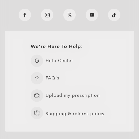
We're Here To Help:
Help Center
FAQ's
Upload my prescription
Shipping & returns policy