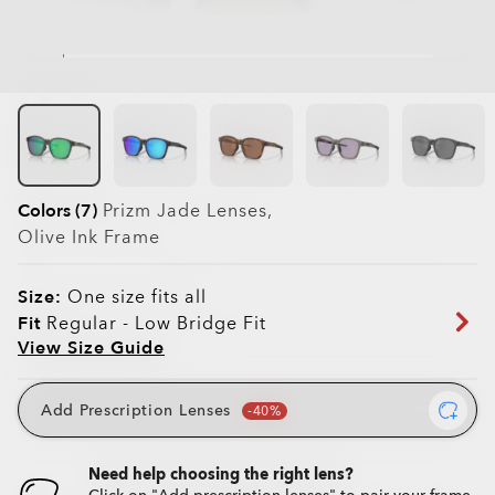
Colors (7)
Prizm Jade
Lenses,
Olive Ink
Frame
Size:
One size fits all
Fit
Regular - Low Bridge Fit
View Size Guide
Add Prescription Lenses
Need help choosing the right lens?