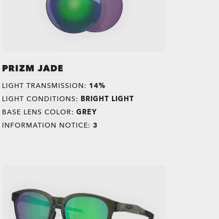
PRIZM JADE
LIGHT TRANSMISSION:
14%
LIGHT CONDITIONS:
BRIGHT LIGHT
BASE LENS COLOR:
GREY
INFORMATION NOTICE:
3