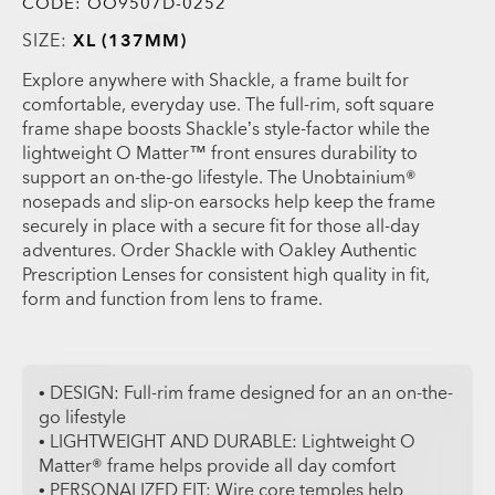
CODE:
OO9507D-0252
SIZE:
XL (137MM)
Explore anywhere with Shackle, a frame built for
comfortable, everyday use. The full-rim, soft square
frame shape boosts Shackle’s style-factor while the
lightweight O Matter™ front ensures durability to
support an on-the-go lifestyle. The Unobtainium®
nosepads and slip-on earsocks help keep the frame
securely in place with a secure fit for those all-day
adventures. Order Shackle with Oakley Authentic
Prescription Lenses for consistent high quality in fit,
form and function from lens to frame.
• DESIGN: Full-rim frame designed for an an on-the-
go lifestyle
• LIGHTWEIGHT AND DURABLE: Lightweight O
Matter® frame helps provide all day comfort
• PERSONALIZED FIT: Wire core temples help