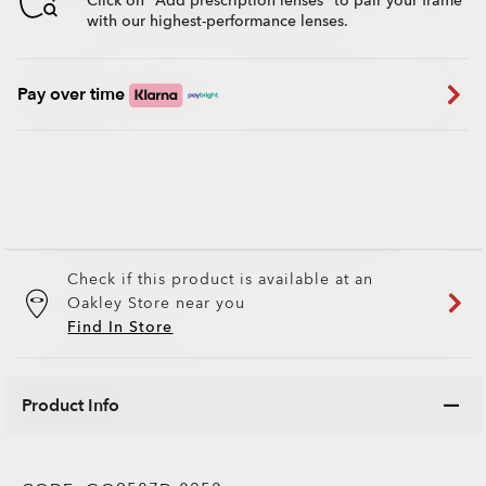
Click on "Add prescription lenses" to pair your frame
with our highest-performance lenses.
Pay over time
Check if this product is available at an
Oakley Store near you
Find In Store
Product Info