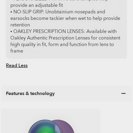
provide an adjustable fit
• NO-SLIP GRIP: Unobtainium nosepads and
earsocks become tackier when wet to help provide
retention
• OAKLEY PRESCRIPTION LENSES: Available with
Oakley Authentic Prescription Lenses for consistent
high quality in fit, form and function from lens to
frame
Read Less
Features & technology