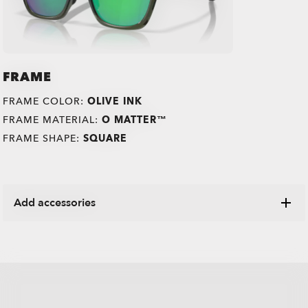
FRAME
FRAME COLOR:
OLIVE INK
FRAME MATERIAL:
O MATTER™
FRAME SHAPE:
SQUARE
Add accessories
Explore a range of cases, microbags and other Oakley
items designed to keep your eyewear in pristine condition.