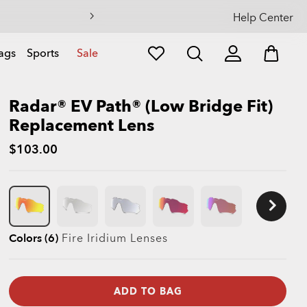
Help Center
ags
Sports
Sale
Radar® EV Path® (Low Bridge Fit)
Replacement Lens
$103.00
Colors (6)
Fire Iridium
Lenses
ADD TO BAG