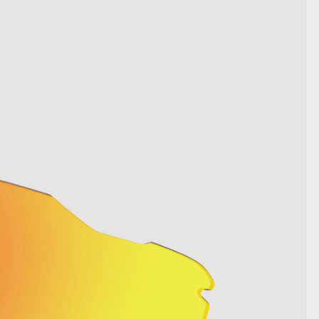
SHOW DETAILS