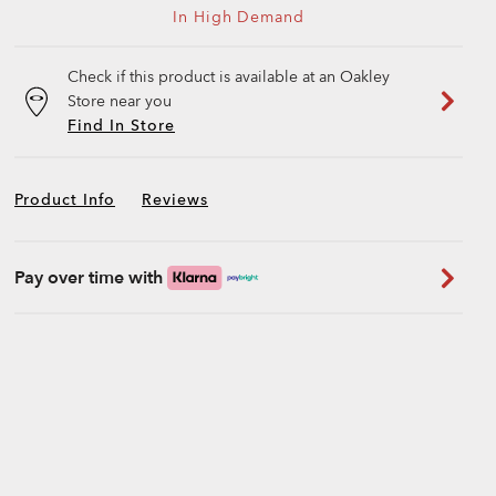
In High Demand
Check if this product is available at an Oakley
Store near you
Find In Store
Product Info
Reviews
Pay over time with