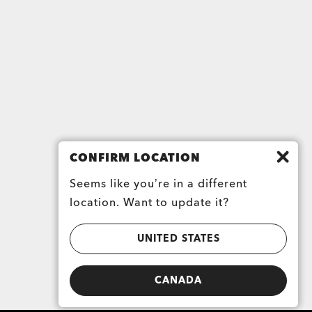
CONFIRM LOCATION
Seems like you’re in a different
location. Want to update it?
UNITED STATES
CANADA