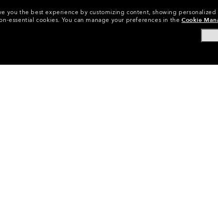
 give you the best experience by customizing content, showing personalized
non-essential cookies.
You can manage your preferences in the
Cookie Man
yewear Replacement Lenses
•
Sunglasses Lenses
•
Radar® EV 
CODE:
101-488-003