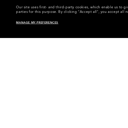
Our site uses first- and third-party cookies, which enable us to
parties for this purpose.
By clicking "Accept all", you accept all 
MANAGE MY PREFERENCES
Home
•
Eyewear
•
Eyewear Accessories
•
E