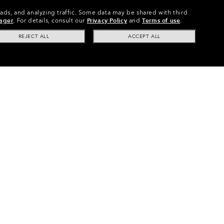
 ads, and analyzing traffic. Some data may be shared with third
ager
.
For details, consult our
Privacy Policy
and
Terms of use
.
REJECT ALL
ACCEPT ALL
Path® (Low Bridge Fit) Replacement Lenses