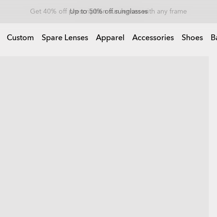
Up to 50% off sunglasses
Custom
Spare Lenses
Apparel
Accessories
Shoes
B