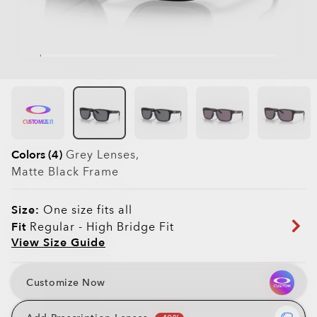
CUSTOMIZE IT
Colors (4)
Grey
Lenses,
Matte Black
Frame
Size:
One size fits all
Fit
Regular - High Bridge Fit
View Size Guide
Customize Now