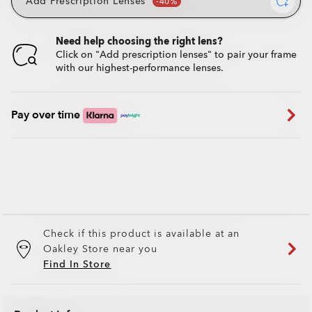
Add Prescription Lenses
Need help choosing the right lens?
Click on "Add prescription lenses" to pair your frame
with our highest-performance lenses.
Pay over time
Check if this product is available at an
Oakley Store near you
Find In Store