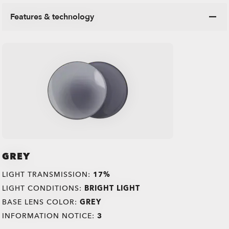
Features & technology
GREY
LIGHT TRANSMISSION:
17%
LIGHT CONDITIONS:
BRIGHT LIGHT
BASE LENS COLOR:
GREY
INFORMATION NOTICE:
3