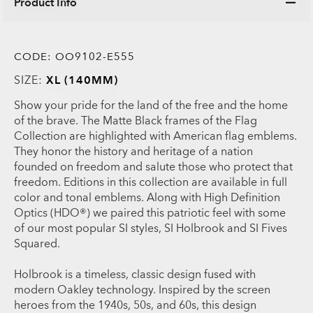
Product Info
CODE:
OO9102-E555
SIZE:
XL (140MM)
Show your pride for the land of the free and the home
of the brave. The Matte Black frames of the Flag
Collection are highlighted with American flag emblems.
They honor the history and heritage of a nation
founded on freedom and salute those who protect that
freedom. Editions in this collection are available in full
color and tonal emblems. Along with High Definition
Optics (HDO®) we paired this patriotic feel with some
of our most popular SI styles, SI Holbrook and SI Fives
Squared.
Holbrook is a timeless, classic design fused with
modern Oakley technology. Inspired by the screen
heroes from the 1940s, 50s, and 60s, this design