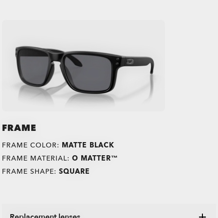
FRAME
FRAME COLOR:
MATTE BLACK
FRAME MATERIAL:
O MATTER™
FRAME SHAPE:
SQUARE
Replacement lenses