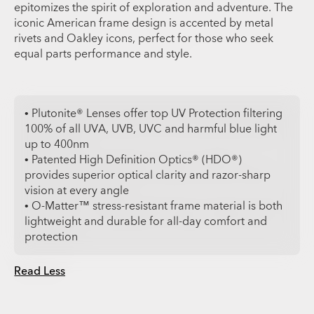
epitomizes the spirit of exploration and adventure. The
iconic American frame design is accented by metal
rivets and Oakley icons, perfect for those who seek
equal parts performance and style.
• Plutonite® Lenses offer top UV Protection filtering
100% of all UVA, UVB, UVC and harmful blue light
up to 400nm
• Patented High Definition Optics® (HDO®)
provides superior optical clarity and razor-sharp
vision at every angle
• O-Matter™ stress-resistant frame material is both
lightweight and durable for all-day comfort and
protection
Read Less