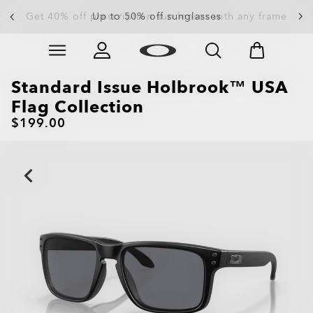
Up to 50% off sunglasses
Skip to
Slide 3 of 4. Up to 50% off sunglasses
main
content
Standard Issue Holbrook™ USA
Flag Collection
$199.00