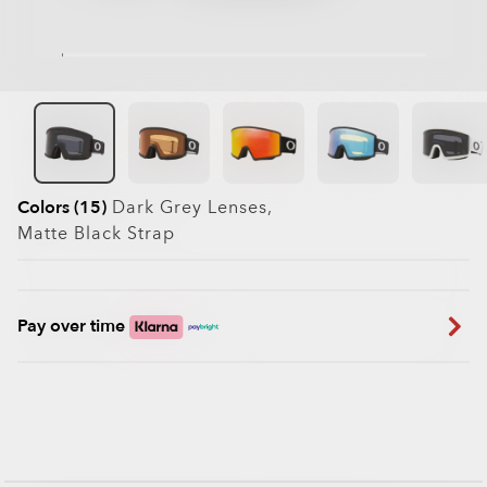
Colors (15)
Dark Grey
Lenses,
Matte Black
Strap
Pay over time