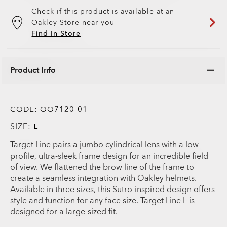
Check if this product is available at an
Oakley Store near you
Find In Store
Product Info
CODE:
OO7120-01
SIZE:
L
Target Line pairs a jumbo cylindrical lens with a low-
profile, ultra-sleek frame design for an incredible field
of view. We flattened the brow line of the frame to
create a seamless integration with Oakley helmets.
Available in three sizes, this Sutro-inspired design offers
style and function for any face size. Target Line L is
designed for a large-sized fit.