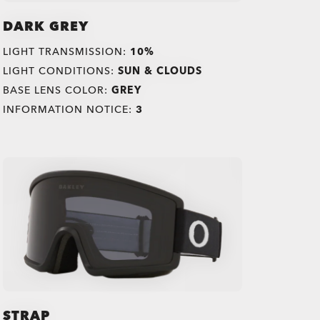
DARK GREY
LIGHT TRANSMISSION:
10%
LIGHT CONDITIONS:
SUN & CLOUDS
BASE LENS COLOR:
GREY
INFORMATION NOTICE:
3
STRAP