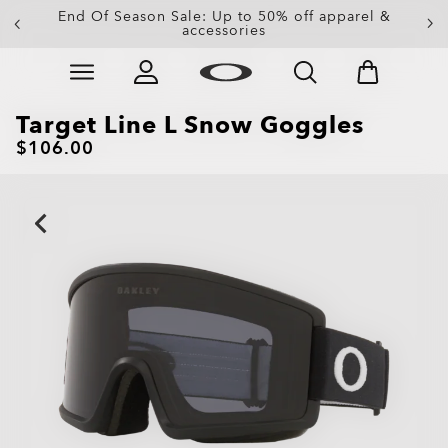
End Of Season Sale: Up to 50% off apparel &
accessories
Skip to
Slide 4 of 4. End Of Season Sale: Up to 50% off appare
main
content
Target Line L Snow Goggles
$106.00