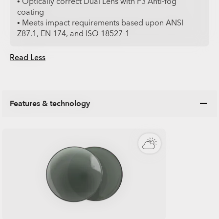
• Optically correct Dual Lens with F3 Anti-fog
coating
• Meets impact requirements based upon ANSI
Z87.1, EN 174, and ISO 18527-1
Read Less
Features & technology