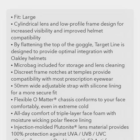
• Fit: Large
• Cylindrical lens and low-profile frame design for
increased visibility and improved helmet
compatibility
• By flattening the top of the goggle, Target Line is
designed to provide optimal integration with
Oakley helmets
• Microbag included for storage and lens cleaning
• Discreet frame notches at temples provide
compatibility with most prescription eyewear
• 50mm wide adjustable strap with silicone lining
for a more secure fit
• Flexible O Matter® chassis conforms to your face
comfortably, even in extreme cold
• All-day comfort of triple-layer face foam with
moisture wicking polar fleece lining
• Injection-molded Plutonite® lens material provides
100% protection against UVA / UVB / UVC