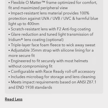
• Flexible O Matter™ frame optimized for comfort,
fit and maximized peripheral view
• Impact-resistant lens material provides 100%
protection against UVA / UVB / UVC & harmful blue
light up to 400nm
• Scratch-resistant lens with F2 Anti-fog coating
• Glare reduction and tuned light transmission of
Iridium® lens coating (optional)
• Triple-layer face foam fleece to wick away sweat
• Adjustable 35mm strap with silicone lining for a
more secure fit
• Engineered to fit securely with most helmets
without compromising fit
• Configurable with Race Ready roll-off accessory
• Includes microbag for storage and lens cleaning
• Meets impact requirements based on ANSI Z87.1
and END 1938 standards
Read Less