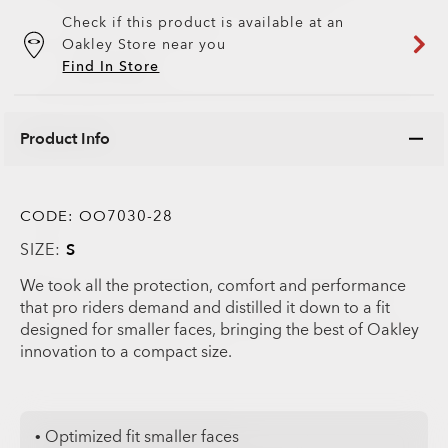
Check if this product is available at an
Oakley Store near you
Find In Store
Product Info
CODE:
OO7030-28
SIZE:
S
We took all the protection, comfort and performance
that pro riders demand and distilled it down to a fit
designed for smaller faces, bringing the best of Oakley
innovation to a compact size.
• Optimized fit smaller faces