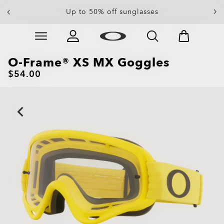
End Of Season Sale: Up to 50% off apparel &
Up to 50% off sunglasses
accessories
Skip to
Slide 4 of 4. End Of Season Sale: Up to 50% off appare
main
content
O-Frame® XS MX Goggles
$54.00