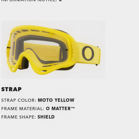
STRAP
STRAP COLOR:
MOTO YELLOW
FRAME MATERIAL:
O MATTER™
FRAME SHAPE:
SHIELD