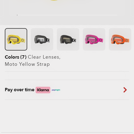
Colors (7)
Clear
Lenses,
Moto Yellow
Strap
Pay over time