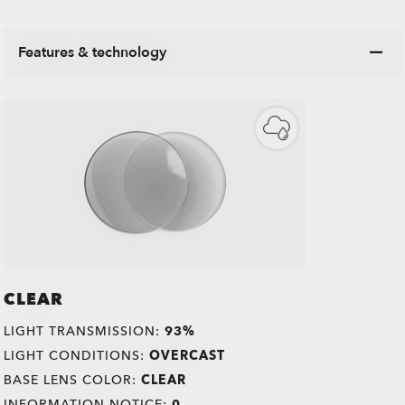
Features & technology
CLEAR
LIGHT TRANSMISSION:
93%
LIGHT CONDITIONS:
OVERCAST
BASE LENS COLOR:
CLEAR
INFORMATION NOTICE:
0