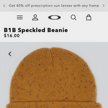
Get 40% off prescription sun lenses with any frame
Up to 50% off sunglasses
Skip to
Slide 3 of 4. Up to 50% off sunglasses
main
content
B1B Speckled Beanie
$16.00