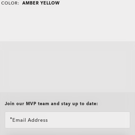
COLOR:
AMBER YELLOW
all brands check
Join our MVP team and stay up to date:
Email Address