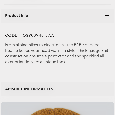
Product Info
CODE:
FOS900940-5AA
From alpine hikes to city streets - the B1B Speckled
Beanie keeps your head warm in style. Thick gauge knit
construction ensures a perfect fit and the speckled all-
over print delivers a unique look.
APPAREL INFORMATION