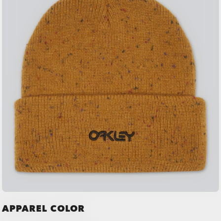
APPAREL COLOR