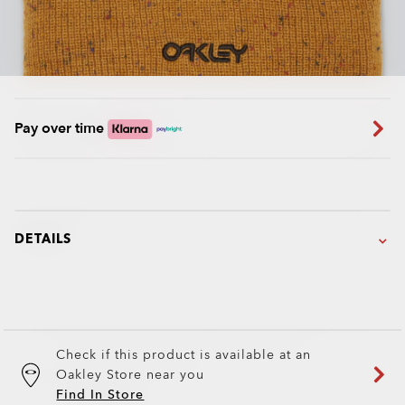
Pay over time
DETAILS
Check if this product is available at an
Oakley Store near you
Find In Store