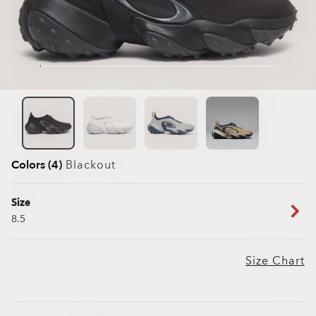
Colors (4)
Blackout
Size
8.5
Size Chart