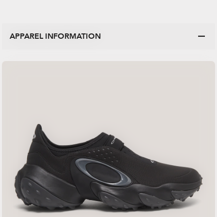
APPAREL INFORMATION