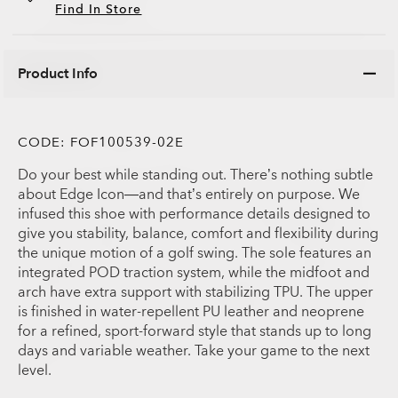
Find In Store
Product Info
CODE:
FOF100539-02E
Do your best while standing out. There’s nothing subtle
about Edge Icon—and that’s entirely on purpose. We
infused this shoe with performance details designed to
give you stability, balance, comfort and flexibility during
the unique motion of a golf swing. The sole features an
integrated POD traction system, while the midfoot and
arch have extra support with stabilizing TPU. The upper
is finished in water-repellent PU leather and neoprene
for a refined, sport-forward style that stands up to long
days and variable weather. Take your game to the next
level.