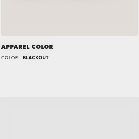
APPAREL COLOR
COLOR:
BLACKOUT