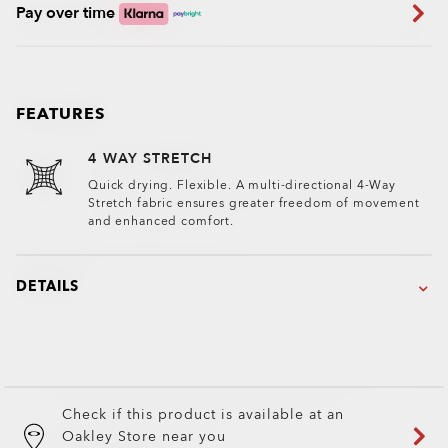
Pay over time
FEATURES
4 WAY STRETCH
Quick drying. Flexible. A multi-directional 4-Way
Stretch fabric ensures greater freedom of movement
and enhanced comfort.
DETAILS
Check if this product is available at an
Oakley Store near you