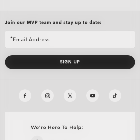
all brands check
Join our MVP team and stay up to date:
Email Address
SIGN UP
We're Here To Help:
O
Authentics
1.50 Slim
TRANSITIONS®
A solid everyday lens for low prescriptions (+1.50 to –1.50).