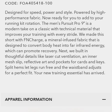
CODE:
FOA405418-100
Designed for speed, power and style. Powered by high-
performance fabric. Now ready for you to add to your
running kit rotation. The men’s Pursuit Pro 9” is a
modern take on a classic with technical material that
improves your training with every stride. We made this
short with FNCharge, a mineral-infused fabric that is
designed to convert body heat into far infrared energy,
which can promote recovery. Next, we built in
thoughtful details like laser cut ventilation, an inner
mesh slip, reflective art and pockets for cards and keys.
Split hems let legs run free and the waistband adjusts
for a perfect fit. Your new training essential has arrived.
APPAREL INFORMATION