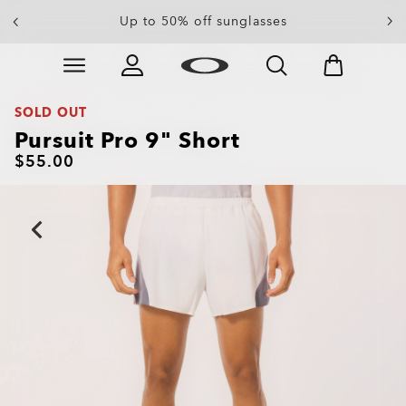
End Of Season Sale: Up to 50% off apparel &
Up to 50% off sunglasses
accessories
Skip to
Slide 4 of 4. End Of Season Sale: Up to 50% off appare
main
content
SOLD OUT
Pursuit Pro 9" Short
$55.00