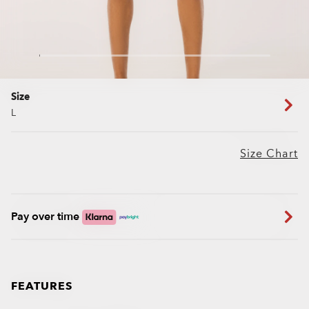
Size
L
Size Chart
Pay over time
FEATURES