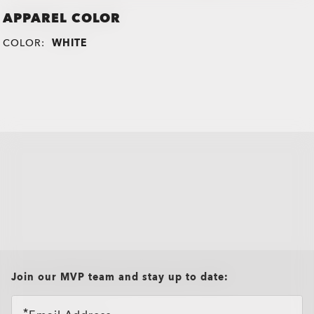
APPAREL COLOR
COLOR:
WHITE
all brands check
Join our MVP team and stay up to date: