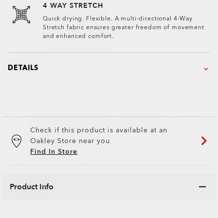
4 WAY STRETCH
Quick drying. Flexible. A multi-directional 4-Way
Stretch fabric ensures greater freedom of movement
and enhanced comfort.
DETAILS
Check if this product is available at an
Oakley Store near you
Find In Store
Product Info