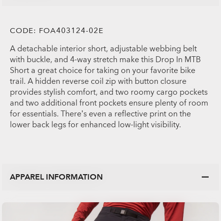
CODE:
FOA403124-02E
A detachable interior short, adjustable webbing belt
with buckle, and 4-way stretch make this Drop In MTB
Short a great choice for taking on your favorite bike
trail. A hidden reverse coil zip with button closure
provides stylish comfort, and two roomy cargo pockets
and two additional front pockets ensure plenty of room
for essentials. There’s even a reflective print on the
lower back legs for enhanced low-light visibility.
APPAREL INFORMATION