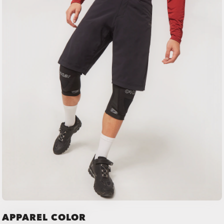
APPAREL COLOR