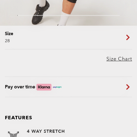
Size
28
Size Chart
Pay over time
FEATURES
4 WAY STRETCH