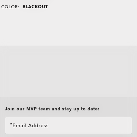
COLOR:
BLACKOUT
all brands check
Join our MVP team and stay up to date:
Email Address