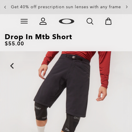
Get 40% off prescription sun lenses with any frame
Up to 50% off sunglasses
Skip to
Slide 3 of 4. Up to 50% off sunglasses
main
content
Drop In Mtb Short
$55.00