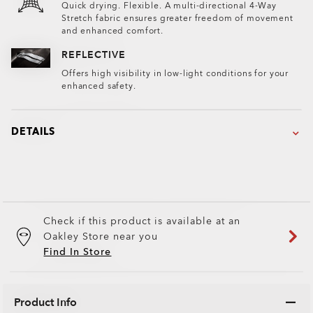
Quick drying. Flexible. A multi-directional 4-Way
Stretch fabric ensures greater freedom of movement
and enhanced comfort.
REFLECTIVE
Offers high visibility in low-light conditions for your
enhanced safety.
DETAILS
Check if this product is available at an
Oakley Store near you
Find In Store
Product Info