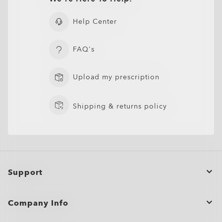
Help Center
FAQ's
Upload my prescription
Shipping & returns policy
Support
Order Status
Company Info
Returns & Exchanges