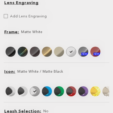
Lens Engraving
Etch
Add Lens Engraving
Your
Lens
Frame
Matte White
Frame
Frame
Icon
Matte White / Matte Black
Icon
Icon
Leash Selection
No