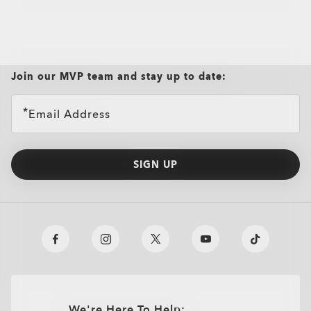
Join our MVP team and stay up to date:
Email Address
SIGN UP
We're Here To Help: