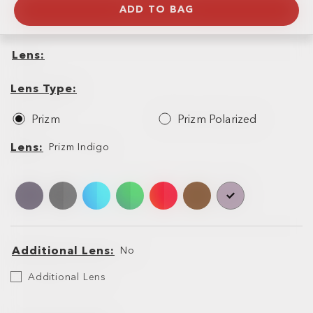
ADD TO BAG
Lens
Lens
Lens
Type
Lens Type
Prizm
Prizm Polarized
Lens
Lens
Prizm Indigo
Additional Lens
No
Additional
Additional Lens
Lens