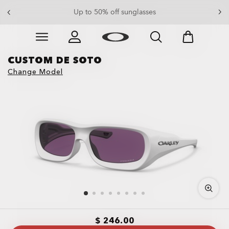
End Of Season Sale: Up to 50% off apparel & accessories
Up to 50% off sunglasses
Skip to
Slide 4 of 4. End Of Season Sale: Up to 50% off appare
main
content
CUSTOM DE SOTO
Change Model
$ 246.00