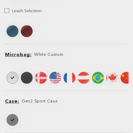
Leash
Leash Selection
Selection
Leash
Leash
Microbag
White Custom
Microbag
Microbag
Case
Gen2 Sport Case
Case
Case