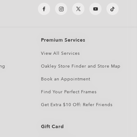
Premium Services
View All Services
ing
Oakley Store Finder and Store Map
Book an Appointment
Find Your Perfect Frames
Get Extra $10 Off: Refer Friends
Gift Card