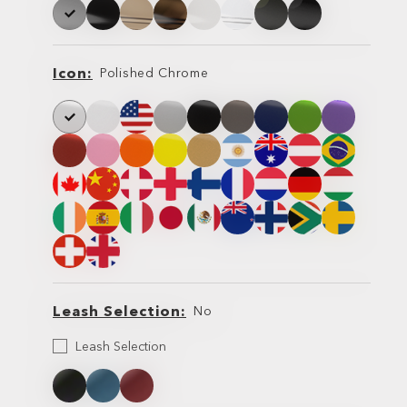
Icon
Polished Chrome
Icon
Icon
Leash Selection
No
Select
Leash Selection
your
Leash
Leash
Leash