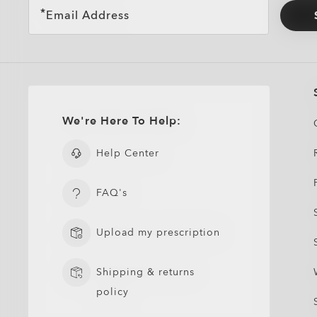
Email Address
We're Here To Help:
Help Center
FAQ's
Upload my prescription
Shipping & returns
policy