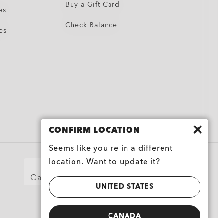
Buy a Gift Card
es
Check Balance
es
CONFIRM LOCATION
Seems like you’re in a different
location. Want to update it?
Oakley for Military and First Responders
UNITED STATES
CANADA