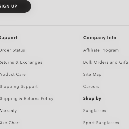
SIGN UP
Support
Company Info
Order Status
Affiliate Program
Returns & Exchanges
Bulk Orders and Gift
Product Care
Site Map
Shopping Support
Careers
Shipping & Returns Policy
Shop by
Warranty
Sunglasses
Size Chart
Sport Sunglasses