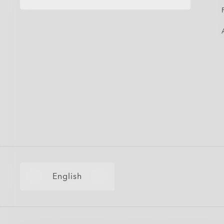
English