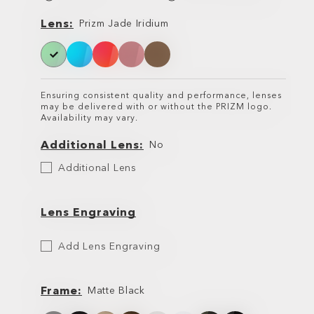
Lens
Lens
Prizm Jade Iridium
Ensuring consistent quality and performance, lenses
may be delivered with or without the PRIZM logo.
Availability may vary.
Additional Lens
No
Additional
Additional Lens
Lens
Lens Engraving
Etch
Add Lens Engraving
Your
Lens
Frame
Matte Black
Frame
Frame