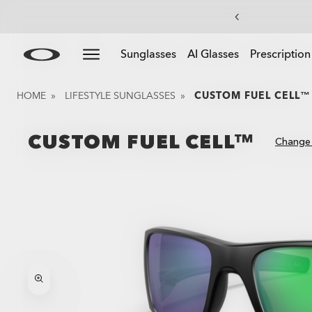
Skip to
Slide 4 of 4. End Of Season Sale: Up to 50% off appare
Sunglasses
AI Glasses
Prescription
main
content
HOME
»
LIFESTYLE SUNGLASSES
»
CUSTOM FUEL CELL™
CUSTOM FUEL CELL™
Change