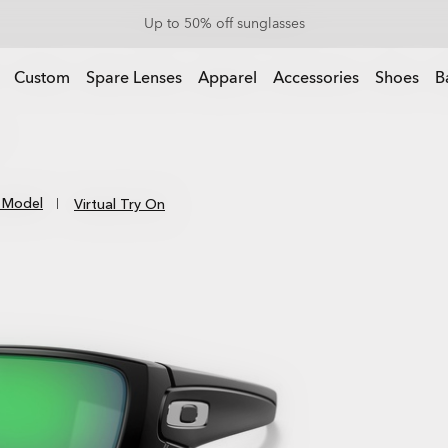
End Of Season Sale: Up to 50% off apparel & accessories
Up to 50% off sunglasses
l & accessories
Custom
Spare Lenses
Apparel
Accessories
Shoes
B
 Model
Virtual Try On