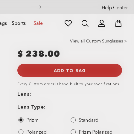
Help Center
ags
Sports
Sale
View all Custom Sunglasses >
$ 238.00
ADD TO BAG
Every
Custom
order is hand-built to your specifications.
Lens
Lens
Lens
Type
Lens Type
Prizm
Standard
Polarized
Prizm Polarized