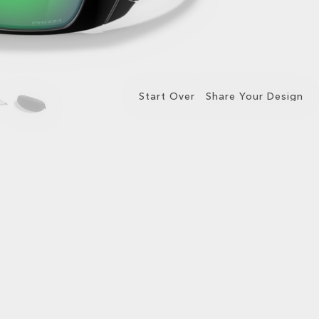
Start Over
Share Your Design