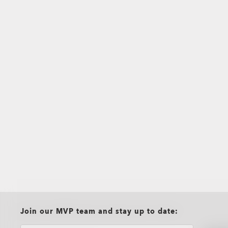
all brands check
Join our MVP team and stay up to date: