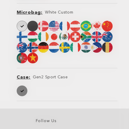
Microbag
White Custom
Microbag
Microbag
Case
Gen2 Sport Case
Case
Case
Follow Us