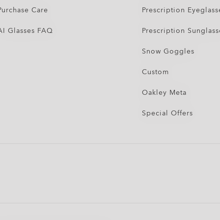
Purchase Care
Prescription Eyeglass
AI Glasses FAQ
Prescription Sunglass
Snow Goggles
Custom
Oakley Meta
Special Offers