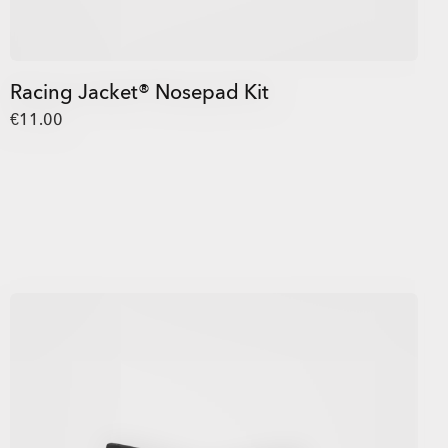
Racing Jacket® Nosepad Kit
€11.00