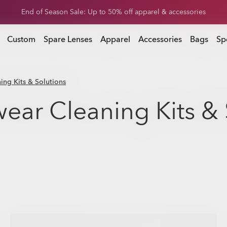
Get 20% off replacement lenses when you buy sunglasses
 buy sunglasses
Custom
Spare Lenses
Apparel
Accessories
Bags
Sp
ng Kits & Solutions
ear Cleaning Kits & 