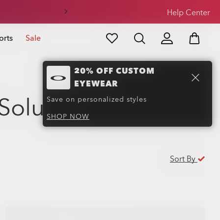
Help Center
orts
Sale
20% OFF CUSTOM
EYEWEAR
Solutions
(24)
Save on personalized styles
SHOP NOW
Sort By