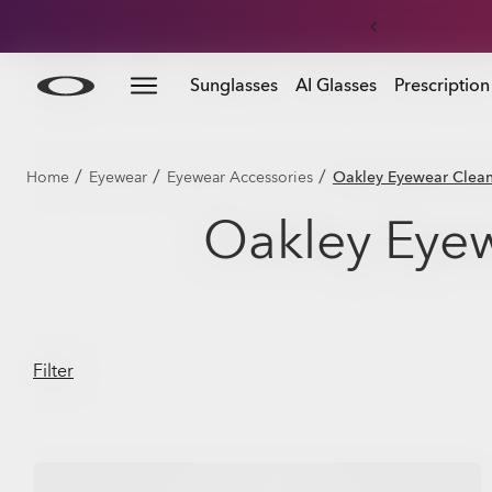
Skip to
Slide 3 of 3. Get 20% off replacement lenses when you
Sunglasses
AI Glasses
Prescription
main
content
/
/
/
Home
Eyewear
Eyewear Accessories
Oakley Eyewear Cleani
Oakley Eyew
Filter