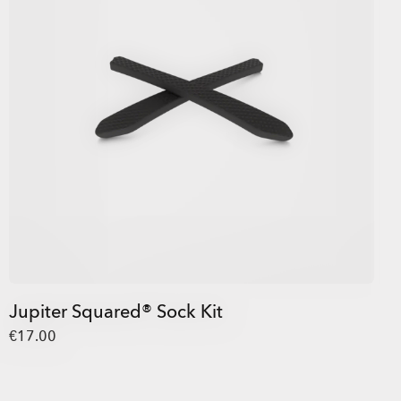
Jupiter Squared® Sock Kit
€17.00