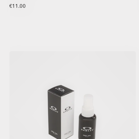
€11.00