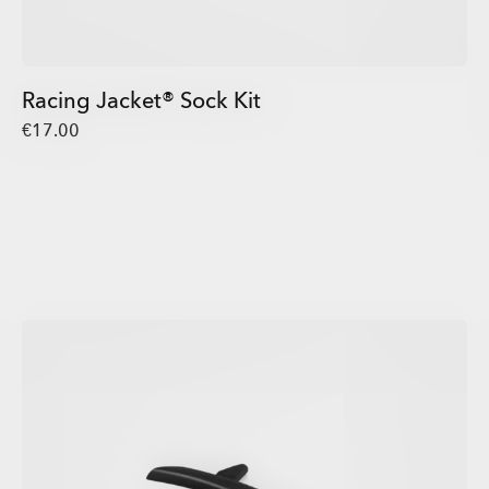
Racing Jacket® Sock Kit
€17.00