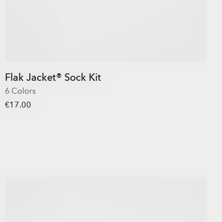
Flak Jacket® Sock Kit
6 Colors
€17.00