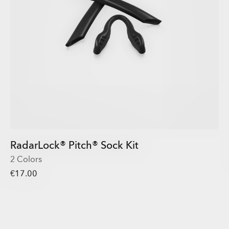
RadarLock® Pitch® Sock Kit
2 Colors
€17.00