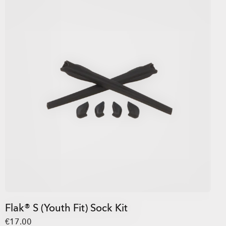
Flak® S (Youth Fit) Sock Kit
€17.00