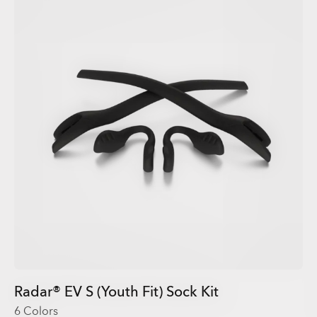
Radar® EV S (Youth Fit) Sock Kit
6 Colors