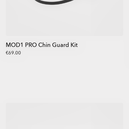
MOD1 PRO Chin Guard Kit
€69.00