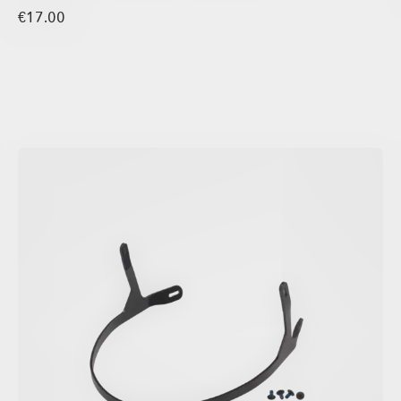
€17.00