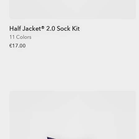
Half Jacket® 2.0 Sock Kit
11 Colors
€17.00