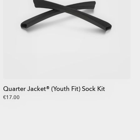
Quarter Jacket® (Youth Fit) Sock Kit
€17.00