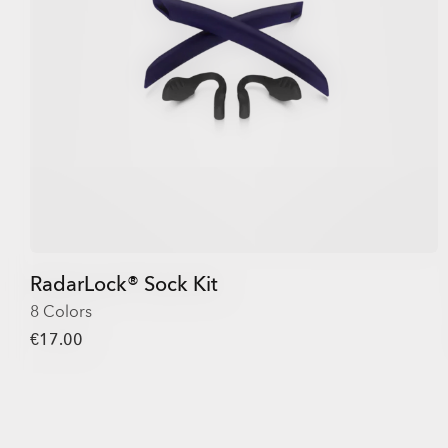
RadarLock® Sock Kit
8 Colors
€17.00