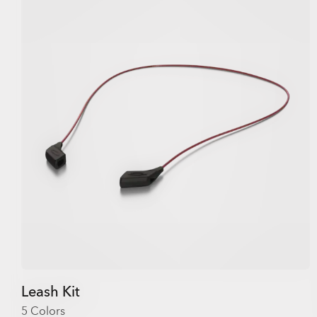
Leash Kit
5 Colors