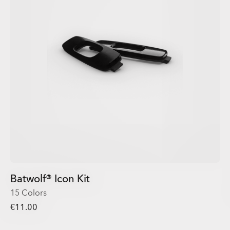
Batwolf® Icon Kit
15 Colors
€11.00