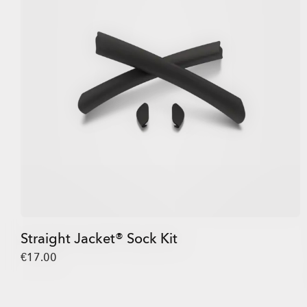
Straight Jacket® Sock Kit
€17.00