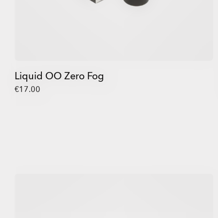
Liquid OO Zero Fog
€17.00