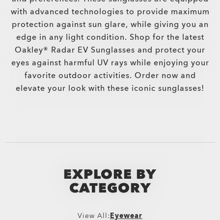
with advanced technologies to provide maximum
protection against sun glare, while giving you an
edge in any light condition. Shop for the latest
Oakley® Radar EV Sunglasses and protect your
eyes against harmful UV rays while enjoying your
favorite outdoor activities. Order now and
elevate your look with these iconic sunglasses!
EXPLORE BY
CATEGORY
View All:
Eyewear