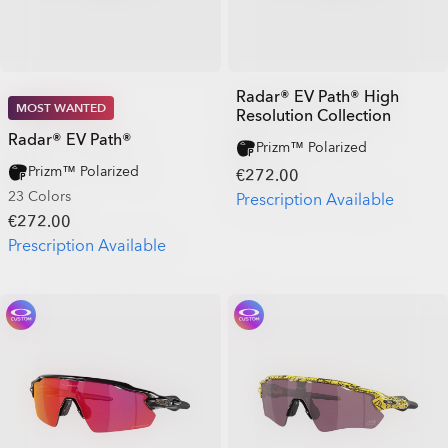
Radar® EV Path® High
MOST WANTED
Resolution Collection
Radar® EV Path®
Prizm™ Polarized
Prizm™ Polarized
€272.00
23 Colors
Prescription Available
€272.00
Prescription Available