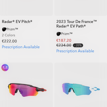
Radar® EV Pitch®
2023 Tour De France™
Radar® EV Path®
Prizm™
Prizm™
2 Colors
€187.20
€222.00
€234.00
20%
Prescription Available
Prescription Available