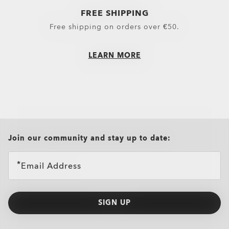
FREE SHIPPING
Free shipping on orders over €50.
LEARN MORE
all brands check
Join our community and stay up to date:
Email Address
SIGN UP