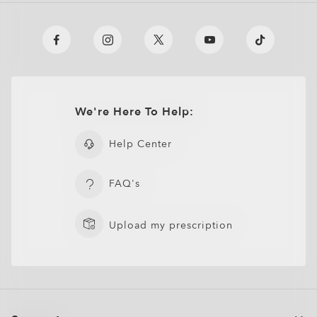
We're Here To Help:
Help Center
FAQ's
Upload my prescription