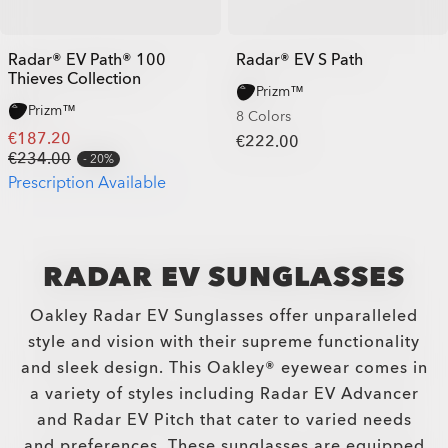
Radar® EV Path® 100
Radar® EV S Path
Thieves Collection
Prizm™
Prizm™
8 Colors
€187.20
€222.00
€234.00
20%
Prescription Available
RADAR EV SUNGLASSES
Oakley Radar EV Sunglasses offer unparalleled
style and vision with their supreme functionality
and sleek design. This Oakley® eyewear comes in
a variety of styles including Radar EV Advancer
and Radar EV Pitch that cater to varied needs
and preferences. These sunglasses are equipped