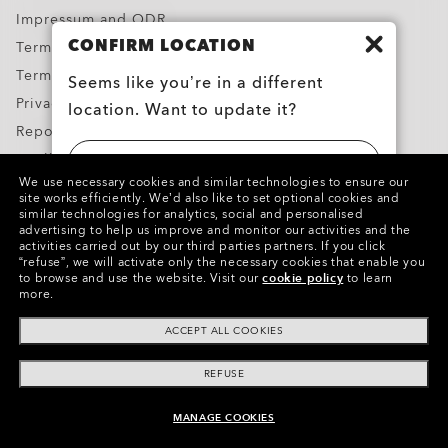
Impressum and ODR
CONFIRM LOCATION
Terms & Conditions
Terms of Use
Seems like you’re in a different
Privacy Policy
location. Want to update it?
Report Counterfeits
Intellectual Property
UNITED STATES
We use necessary cookies and similar technologies to ensure our
Contacts and Safety Information for Products
site works efficiently.
We’d also like to set optional cookies and
similar technologies for analytics, social and personalised
BELGIË (BELGIUM)
advertising to help us improve and monitor our activities and the
Copyright ©2024 Oakley, Inc. All Rights Reserved.
activities carried out by our third parties partners.
If you click
“refuse”, we will activate only the necessary cookies that enable you
WebID:
609 190 350
to browse and use the website.
Visit our
cookie policy
to learn
more.
Other Group Sites
ACCEPT ALL COOKIES
REFUSE
MANAGE COOKIES