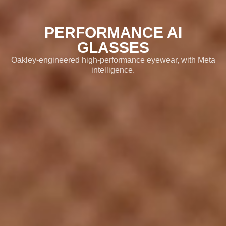
02
Features
PERFORMANCE AI
03
GLASSES
Meta AI
Oakley-engineered high-performance eyewear, with Meta
04
intelligence.
Product Details
05
Lens Options
06
Visit Oakley.com