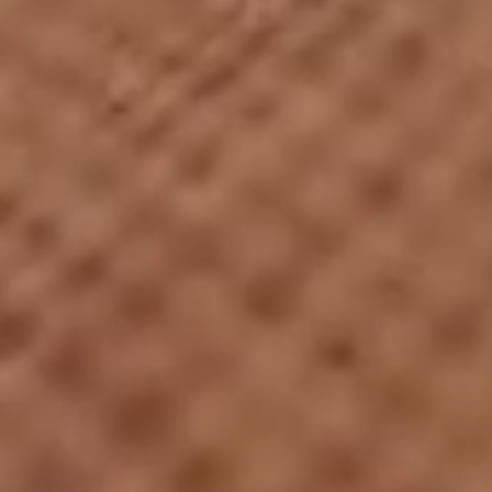
01
Overview