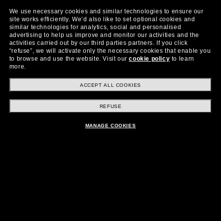
We use necessary cookies and similar technologies to ensure our
site works efficiently.
We’d also like to set optional cookies and
similar technologies for analytics, social and personalised
advertising to help us improve and monitor our activities and the
activities carried out by our third parties partners.
If you click
“refuse”, we will activate only the necessary cookies that enable you
to browse and use the website.
Visit our
cookie policy
to learn
more.
ACCEPT ALL COOKIES
Starting from
Shop now
REFUSE
$399.00
MANAGE COOKIES