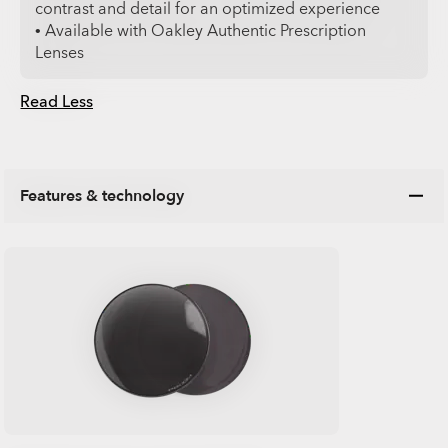
contrast and detail for an optimized experience
• Available with Oakley Authentic Prescription
Lenses
Read Less
Features & technology