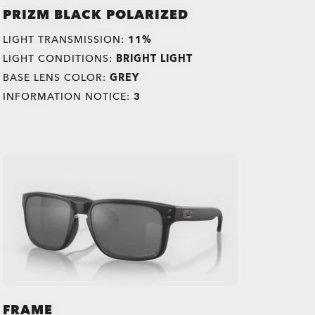
PRIZM BLACK POLARIZED
LIGHT TRANSMISSION:
11%
LIGHT CONDITIONS:
BRIGHT LIGHT
BASE LENS COLOR:
GREY
INFORMATION NOTICE:
3
FRAME