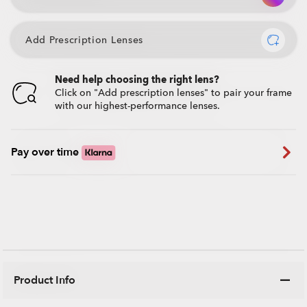
Add Prescription Lenses
Need help choosing the right lens?
Click on "Add prescription lenses" to pair your frame
with our highest-performance lenses.
Pay over time
Product Info