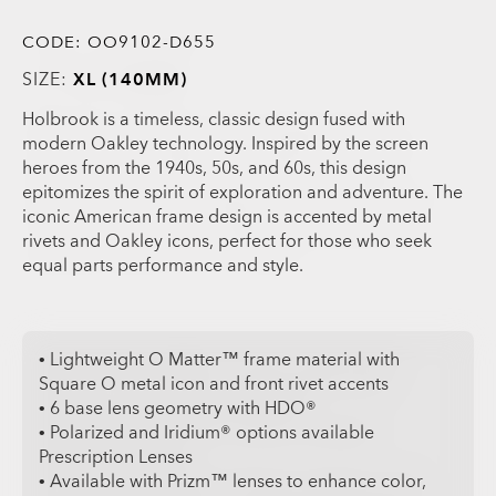
CODE:
OO9102-D655
SIZE:
XL (140MM)
Holbrook is a timeless, classic design fused with
modern Oakley technology. Inspired by the screen
heroes from the 1940s, 50s, and 60s, this design
epitomizes the spirit of exploration and adventure. The
iconic American frame design is accented by metal
rivets and Oakley icons, perfect for those who seek
equal parts performance and style.
• Lightweight O Matter™ frame material with
Square O metal icon and front rivet accents
• 6 base lens geometry with HDO®
• Polarized and Iridium® options available
Prescription Lenses
• Available with Prizm™ lenses to enhance color,