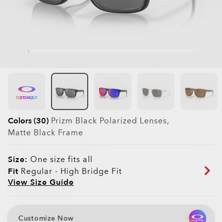
CUSTOMIZE IT
Colors (30)
Prizm Black Polarized
Lenses,
Matte Black
Frame
Size:
One size fits all
Fit
Regular - High Bridge Fit
View Size Guide
Customize Now