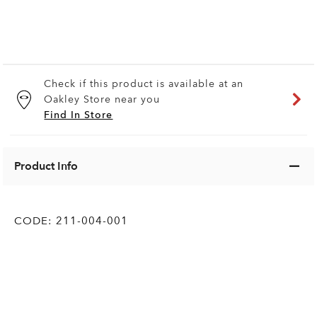
Check if this product is available at an
Oakley Store near you
Find In Store
Product Info
CODE:
211-004-001