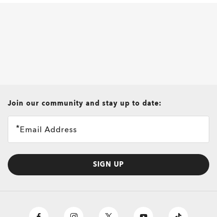
all brands check
Join our community and stay up to date:
Email Address
SIGN UP