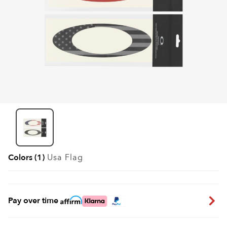
Colors (1)
Usa Flag
Pay over time