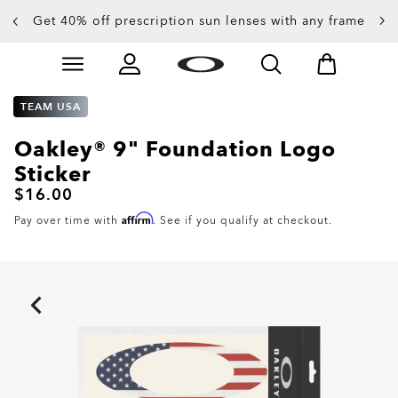
Get 40% off prescription sun lenses with any frame
Up to 50% off sunglasses
Skip to
Slide 3 of 4. Up to 50% off sunglasses
main
content
TEAM USA
Oakley® 9" Foundation Logo
Sticker
$16.00
Affirm
Pay over time with
. See if you qualify at checkout.