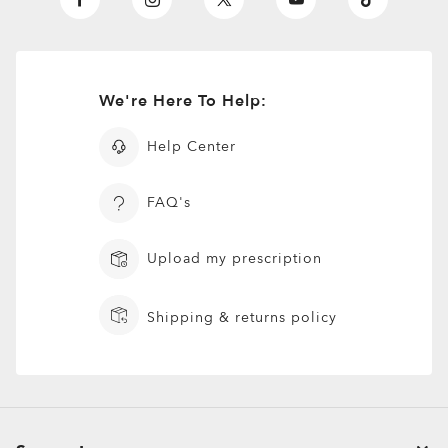
We're Here To Help:
Help Center
FAQ's
Upload my prescription
Shipping & returns policy