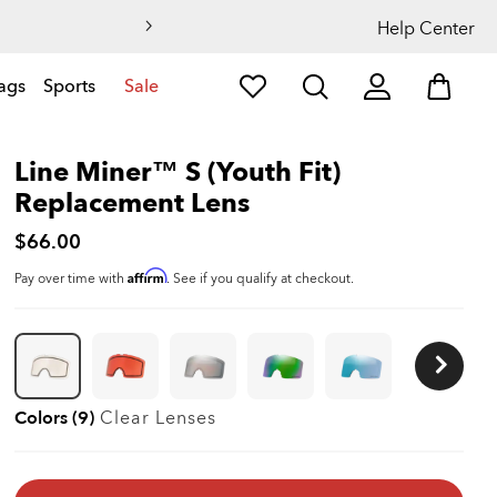
Help Center
ags
Sports
Sale
Line Miner™ S (Youth Fit)
Replacement Lens
$66.00
Affirm
Pay over time with
. See if you qualify at checkout.
Colors (9)
Clear
Lenses