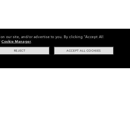
on our site, and/or advertise to you.
By clicking "Accept All
r
Cookie Manager
.
REJECT
ACCEPT ALL COOKIES
s
•
Line Miner™ S (Youth Fit) Replacement Lenses