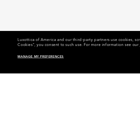
Luxottica of America and our third-party partners use cookies, scr
Cookies", you consent to such use.
For more information see our
MANAGE MY PREFERENCES
Home
•
Eyewear
•
Eyewear Accessories
•
Eyewear 