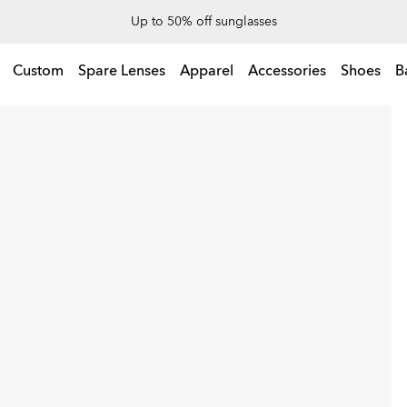
End Of Season Sale: Up to 50% off apparel & accessories
Up to 50% off sunglasses
l & accessories
Custom
Spare Lenses
Apparel
Accessories
Shoes
B