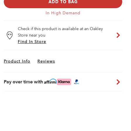
ADD TO BAG
In High Demand
Check if this product is available at an Oakley
Store near you
Find In Store
Product Info
Reviews
Pay over time with