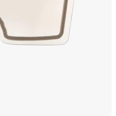
SHOW DETAILS