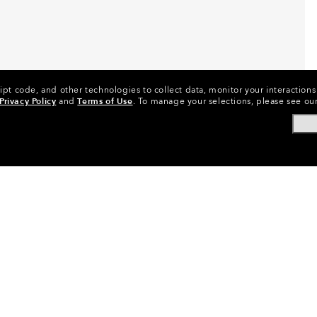
ipt code, and other technologies to collect data, monitor your interactions 
Privacy Policy
and
Terms of Use
.
To manage your selections, please see ou
Replacement Lenses
•
Goggles Lenses
•
Snow Goggles Lense