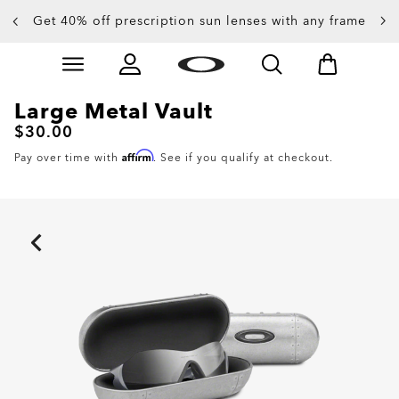
Get 40% off prescription sun lenses with any frame
Up to 50% off sunglasses
Skip to
Slide 3 of 4. Up to 50% off sunglasses
main
content
Large Metal Vault
$30.00
Affirm
Pay over time with
. See if you qualify at checkout.