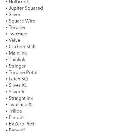
• Holbrook
• Jupiter Squared
• Sliver
• Square Wire
• Turbine
• TwoFace
• Valve
• Carbon Shift
• Mainlink
• Thinlink
• Stringer
• Turbine Rotor
• Latch SQ
• Sliver XL
• Sliver R
• Straightlink
• TwoFace XL
• Trillbe
• Elmont
• EVZero Pitch
• Batwolf