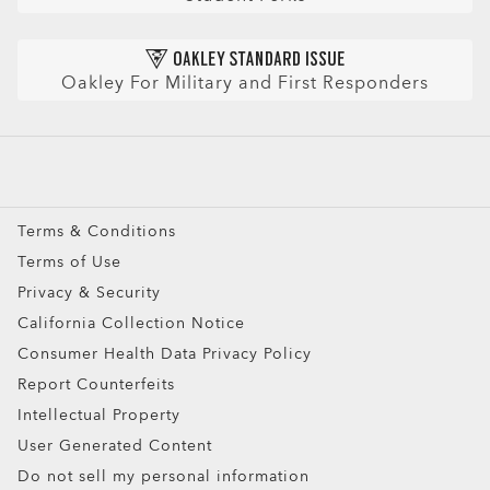
CLOSE
Refer a Friend and get a benefit
Prescription Eyeglasses
HIPAA Notice
Prescription Sunglasses
AI Glasses FAQ
Oakley For Military and First Responders
Snow Goggles
Custom
Oakley Meta
Special Offers
Terms & Conditions
Terms of Use
Privacy & Security
California Collection Notice
Consumer Health Data Privacy Policy
Report Counterfeits
Intellectual Property
User Generated Content
Do not sell my personal information