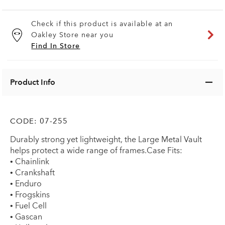
Check if this product is available at an
Oakley Store near you
Find In Store
Product Info
CODE:
07-255
Durably strong yet lightweight, the Large Metal Vault
helps protect a wide range of frames.Case Fits:
• Chainlink
• Crankshaft
• Enduro
• Frogskins
• Fuel Cell
• Gascan