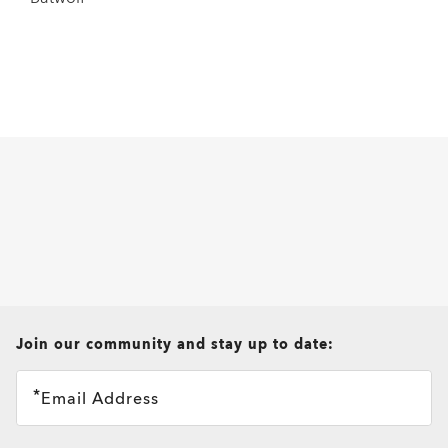
all brands check
Join our community and stay up to date:
Email Address