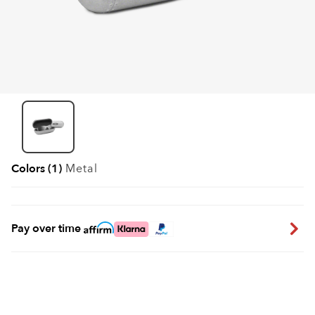
Colors (1)
Metal
Pay over time