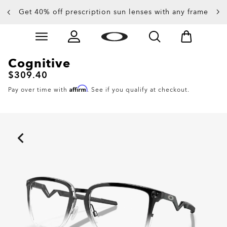
Get 40% off prescription sun lenses with any frame
Skip to
Slide 2 of 4. Get 40% off prescription sun lenses with 
main
content
Cognitive
$309.40
Affirm
Pay over time with
. See if you qualify at checkout.