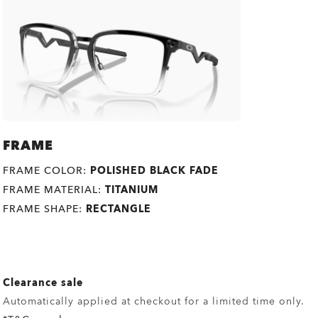
FRAME
FRAME COLOR:
POLISHED BLACK FADE
FRAME MATERIAL:
TITANIUM
FRAME SHAPE:
RECTANGLE
Clearance sale
Automatically applied at checkout for a limited time only.