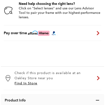
Need help choosing the right lens?
Click on "Select lenses" and use our Lens Advisor
Tool to pair your frame with our highest-performance
lenses.
Pay over time
Check if this product is available at an
Oakley Store near you
Find In Store
Product Info