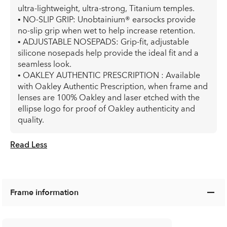
ultra-lightweight, ultra-strong, Titanium temples.
• NO-SLIP GRIP: Unobtainium® earsocks provide
no-slip grip when wet to help increase retention.
• ADJUSTABLE NOSEPADS: Grip-fit, adjustable
silicone nosepads help provide the ideal fit and a
seamless look.
• OAKLEY AUTHENTIC PRESCRIPTION : Available
with Oakley Authentic Prescription, when frame and
lenses are 100% Oakley and laser etched with the
ellipse logo for proof of Oakley authenticity and
quality.
Read Less
Frame information