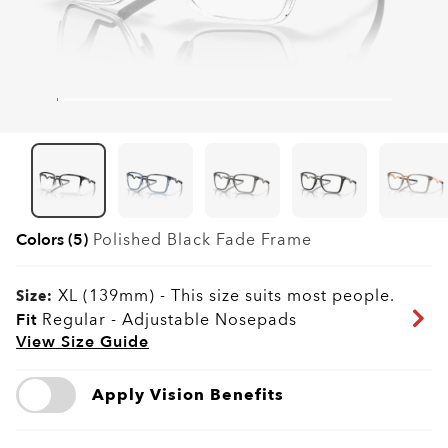
Colors (5)
Polished Black Fade
Frame
XL (139mm)
-
This size suits most people.
Size:
Fit
Regular - Adjustable Nosepads
View Size Guide
Apply Vision Benefits