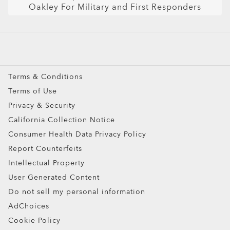
Oakley For Military and First Responders
Snow Goggles
Custom
Oakley Meta
Special Offers
Terms & Conditions
Terms of Use
Privacy & Security
California Collection Notice
Consumer Health Data Privacy Policy
Report Counterfeits
Intellectual Property
User Generated Content
Do not sell my personal information
AdChoices
Cookie Policy