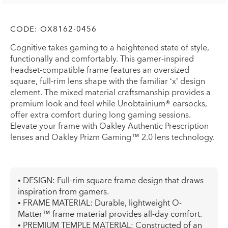
CODE:
OX8162-0456
Cognitive takes gaming to a heightened state of style,
functionally and comfortably. This gamer-inspired
headset-compatible frame features an oversized
square, full-rim lens shape with the familiar ‘x’ design
element. The mixed material craftsmanship provides a
premium look and feel while Unobtainium® earsocks,
offer extra comfort during long gaming sessions.
Elevate your frame with Oakley Authentic Prescription
lenses and Oakley Prizm Gaming™ 2.0 lens technology.
• DESIGN: Full-rim square frame design that draws
inspiration from gamers.
• FRAME MATERIAL: Durable, lightweight O-
Matter™ frame material provides all-day comfort.
• PREMIUM TEMPLE MATERIAL: Constructed of an