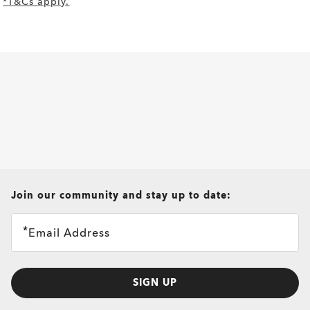
*T&Cs apply.
all brands check
Join our community and stay up to date:
Email Address
SIGN UP