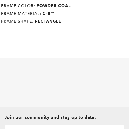
FRAME COLOR:
POWDER COAL
FRAME MATERIAL:
C-5™
FRAME SHAPE:
RECTANGLE
all brands check
Join our community and stay up to date: