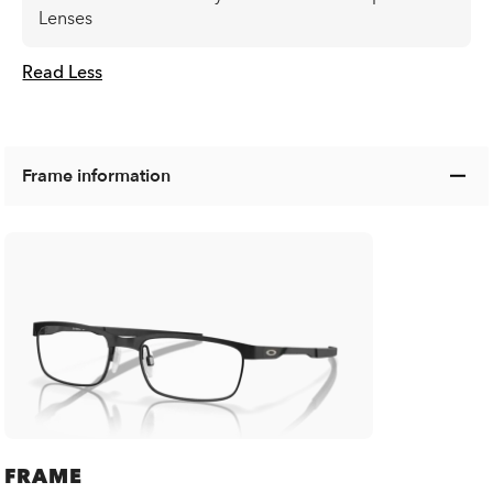
Lenses
Read Less
Frame information
FRAME