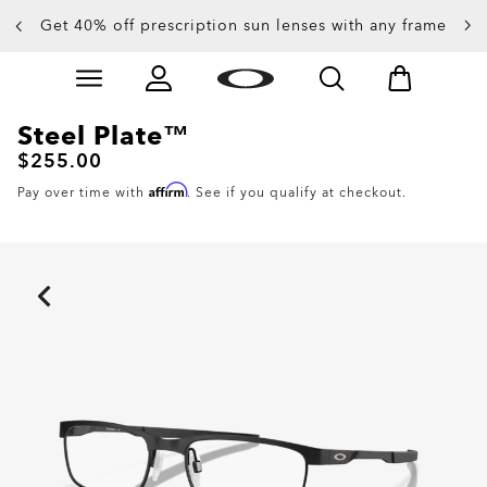
Get 40% off prescription sun lenses with any frame
Up to 50% off sunglasses
Skip to
Slide 3 of 4. Up to 50% off sunglasses
main
content
Steel Plate™
$255.00
Affirm
Pay over time with
. See if you qualify at checkout.