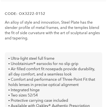
CODE:
OX3222-0152
An alloy of style and innovation, Steel Plate has the
slender profile of metal frames, and the temples blend
the fit of side curvature with the art of sculptural angles
and tapering.
• Ultra-light steel full frame
• Unobtainium® earsocks for no slip grip
• Air filled comfort fit nosepads provide durability,
all day comfort, and a seamless look
• Comfort and performance of Three-Point Fit that
holds lenses in precise optical alignment
• Integrated hinge
• Two sizes 52/54
• Protective carrying case included
• Available with Oakley® Authentic Prescription