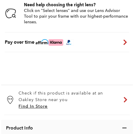
Need help choosing the right lens?
Click on "Select lenses" and use our Lens Advisor
Tool to pair your frame with our highest-performance
lenses.
Pay over time
Check if this product is available at an
Oakley Store near you
Find In Store
Product Info