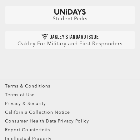
CLOSE
Lightweight design for all-day wearability
Check Balance
Sharp, clear vision even at high prescriptions
Book an Eye Exam
Sunglasses
Insurance and Benefits
CLOSE
Find Your Perfect Frames
Sport Sunglasses
Purchase Care
Student Perks
CLOSE
Refer a Friend and get a benefit
Prescription Eyeglasses
HIPAA Notice
Prescription Sunglasses
AI Glasses FAQ
Oakley For Military and First Responders
Snow Goggles
Custom
Oakley Meta
Special Offers
Terms & Conditions
Terms of Use
Privacy & Security
California Collection Notice
Consumer Health Data Privacy Policy
Report Counterfeits
Intellectual Property