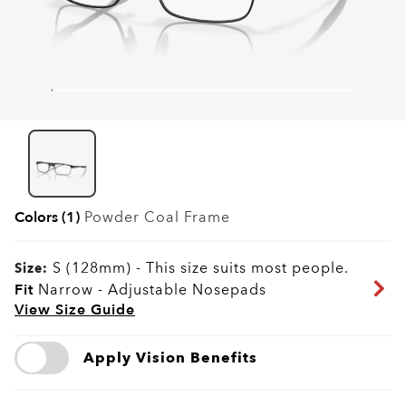
Colors (1)
Powder Coal
Frame
S (128mm)
-
This size suits most people.
Size:
Fit
Narrow - Adjustable Nosepads
View Size Guide
Apply Vision Benefits