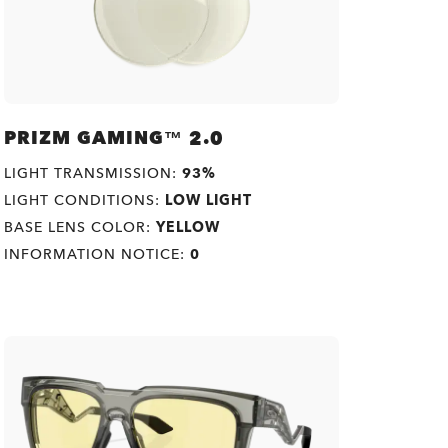
PRIZM GAMING™ 2.0
LIGHT TRANSMISSION:
93%
LIGHT CONDITIONS:
LOW LIGHT
BASE LENS COLOR:
YELLOW
INFORMATION NOTICE:
0