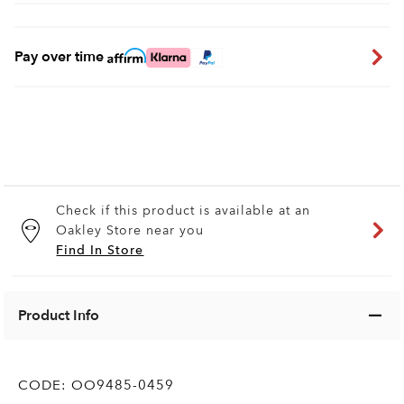
Pay over time
Check if this product is available at an
Oakley Store near you
Find In Store
Product Info
CODE:
OO9485-0459