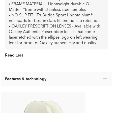
• FRAME MATERIAL - Lightweight durable O
Matter™frame with stainless steel temples
• NO-SLIP FIT - TruBridge Sport Unobtainium®
nosepads for best in class fit and no-slip retention
• OAKLEY PRESCRIPTION LENSES - Available with
Oakley Authentic Prescription lenses that come
laser etched with the ellipse logo on left wearing
lens for proof of Oakley authenticity and quality
Read Less
Features & technology