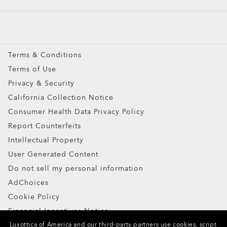
Custom
Oakley Meta
Special Offers
Terms & Conditions
Terms of Use
Ellipse O Case
Privacy & Security
ADD TO BAG
California Collection Notice
Consumer Health Data Privacy Policy
Report Counterfeits
Intellectual Property
User Generated Content
Do not sell my personal information
AdChoices
Cookie Policy
Financial Incentives Notice
Luxottica of America and our third-party partners use cookies, script