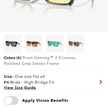
Colors (4)
Prizm Gaming™ 2.0
Lenses,
Polished Grey Smoke
Frame
Size:
One size fits all
Fit
Wide - High Bridge Fit
View Size Guide
Apply Vision Benefits