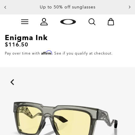
Up to 50% off sunglasses
Skip to
Slide 3 of 4. Up to 50% off sunglasses
main
content
Enigma Ink
$116.50
Affirm
Pay over time with
. See if you qualify at checkout.