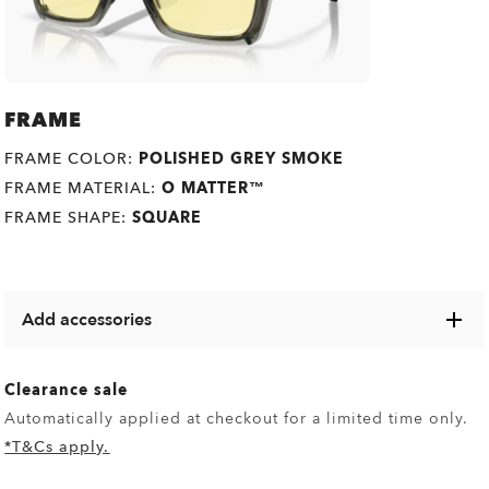
FRAME
FRAME COLOR:
POLISHED GREY SMOKE
FRAME MATERIAL:
O MATTER™
FRAME SHAPE:
SQUARE
Add accessories
Explore a range of cases, microbags and other Oakley
items designed to keep your eyewear in pristine condition.
Clearance sale
Automatically applied at checkout for a limited time only.
*T&Cs apply.