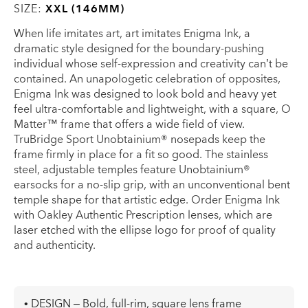
SIZE:
XXL (146MM)
When life imitates art, art imitates Enigma Ink, a
dramatic style designed for the boundary-pushing
individual whose self-expression and creativity can’t be
contained. An unapologetic celebration of opposites,
Enigma Ink was designed to look bold and heavy yet
feel ultra-comfortable and lightweight, with a square, O
Matter™ frame that offers a wide field of view.
TruBridge Sport Unobtainium® nosepads keep the
frame firmly in place for a fit so good. The stainless
steel, adjustable temples feature Unobtainium®
earsocks for a no-slip grip, with an unconventional bent
temple shape for that artistic edge. Order Enigma Ink
with Oakley Authentic Prescription lenses, which are
laser etched with the ellipse logo for proof of quality
and authenticity.
• DESIGN – Bold, full-rim, square lens frame