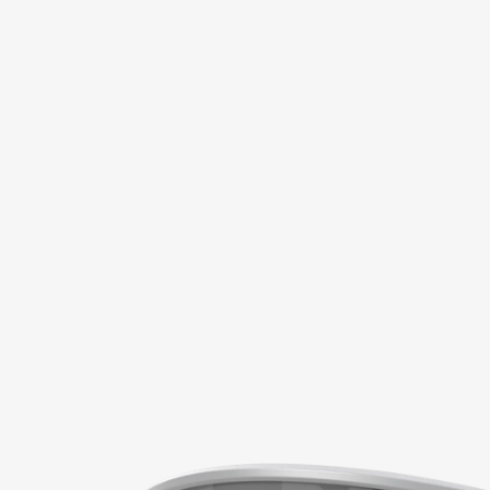
1 of 7: