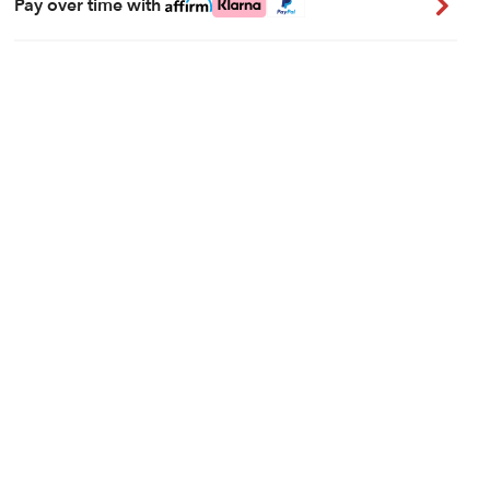
Pay over time with