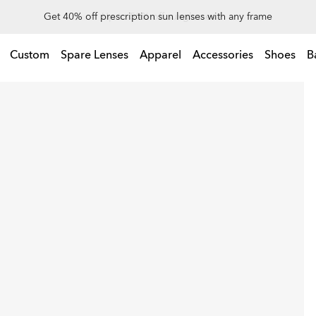
Up to 50% off sunglasses
Custom
Spare Lenses
Apparel
Accessories
Shoes
B