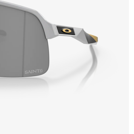
SHOW DETAILS