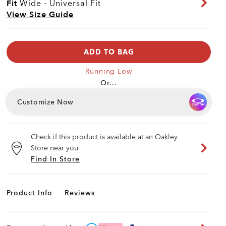
Fit
Wide - Universal Fit
View Size Guide
ADD TO BAG
Running Low
Or...
Customize Now
Check if this product is available at an Oakley
Store near you
Find In Store
Product Info
Reviews