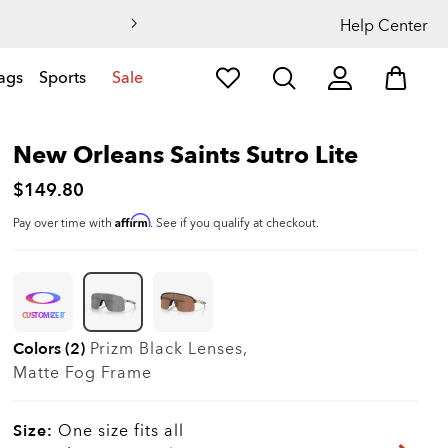
Help Center
ags
Sports
Sale
New Orleans Saints Sutro Lite
$149.80
Affirm
Pay over time with
. See if you qualify at checkout.
CUSTOMIZE IT
Colors (2)
Prizm Black
Lenses,
Matte Fog
Frame
Size:
One size fits all