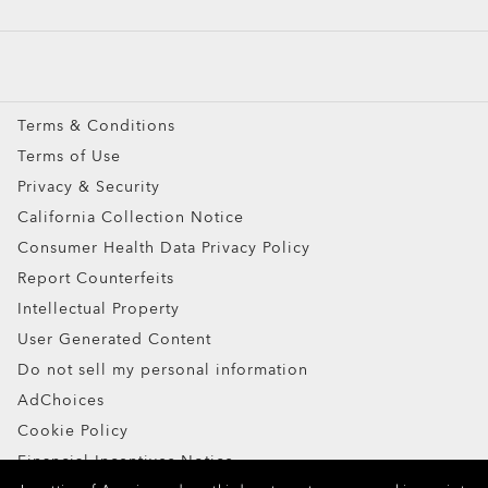
Custom
Oakley Meta
Special Offers
Terms & Conditions
Terms of Use
Privacy & Security
California Collection Notice
Consumer Health Data Privacy Policy
Ellipse O Case
Report Counterfeits
Intellectual Property
ADD TO BAG
User Generated Content
Do not sell my personal information
AdChoices
Cookie Policy
Financial Incentives Notice