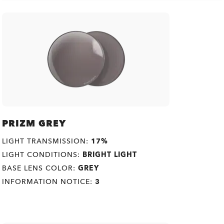
PRIZM GREY
LIGHT TRANSMISSION:
17%
LIGHT CONDITIONS:
BRIGHT LIGHT
BASE LENS COLOR:
GREY
INFORMATION NOTICE:
3