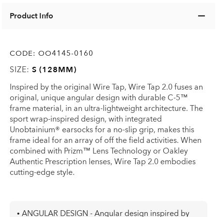
Product Info
CODE:
OO4145-0160
SIZE:
S (128MM)
Inspired by the original Wire Tap, Wire Tap 2.0 fuses an
original, unique angular design with durable C-5™
frame material, in an ultra-lightweight architecture. The
sport wrap-inspired design, with integrated
Unobtainium® earsocks for a no-slip grip, makes this
frame ideal for an array of off the field activities. When
combined with Prizm™ Lens Technology or Oakley
Authentic Prescription lenses, Wire Tap 2.0 embodies
cutting-edge style.
• ANGULAR DESIGN - Angular design inspired by