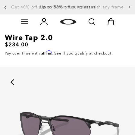
Get 40% off prescription sun lenses with any frame
Up to 50% off sunglasses
Skip to
Slide 3 of 4. Up to 50% off sunglasses
main
content
Wire Tap 2.0
$234.00
Affirm
Pay over time with
. See if you qualify at checkout.