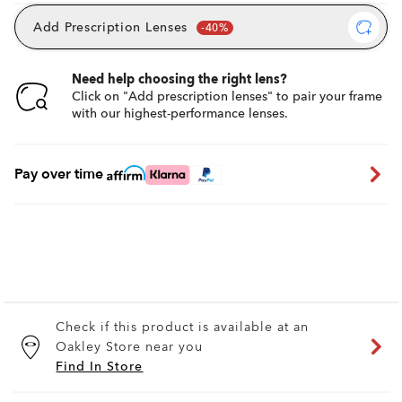
Add Prescription Lenses
Need help choosing the right lens?
Click on "Add prescription lenses" to pair your frame
with our highest-performance lenses.
Pay over time
Check if this product is available at an
Oakley Store near you
Find In Store