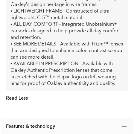
Oakley’s design heritage in wire frames.
• LIGHTWEIGHT FRAME - Constructed of ultra
lightweight, C-5™ metal material.
• ALL DAY COMFORT - Integrated Unobtainium®
earsocks designed to help provide all day comfort
and retention.
• SEE MORE DETAILS - Available with Prizm™ lenses
that are designed to enhance color, contrast so you
can see more detail.
• AVAILABLE IN PRESCRIPTION - Available with
Oakley Authentic Prescription lenses that come
laser etched with the ellipse logo on left wearing
lens for proof of Oakley authenticity and quality.
Read Less
Features & technology