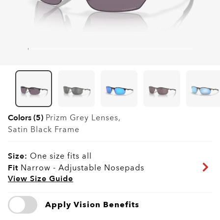
Colors (5)
Prizm Grey
Lenses,
Satin Black
Frame
Size:
One size fits all
Fit
Narrow - Adjustable Nosepads
View Size Guide
Apply Vision Benefits