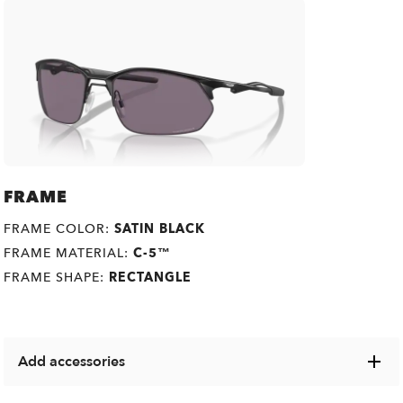
FRAME
FRAME COLOR:
SATIN BLACK
FRAME MATERIAL:
C-5™
FRAME SHAPE:
RECTANGLE
Add accessories
Explore a range of cases, microbags and other Oakley