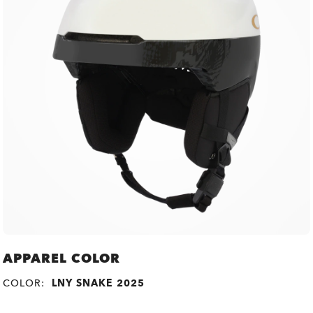
APPAREL COLOR
COLOR:
LNY SNAKE 2025