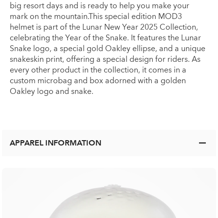
big resort days and is ready to help you make your
mark on the mountain.This special edition MOD3
helmet is part of the Lunar New Year 2025 Collection,
celebrating the Year of the Snake. It features the Lunar
Snake logo, a special gold Oakley ellipse, and a unique
snakeskin print, offering a special design for riders. As
every other product in the collection, it comes in a
custom microbag and box adorned with a golden
Oakley logo and snake.
APPAREL INFORMATION