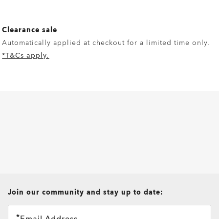
Clearance sale
Automatically applied at checkout for a limited time only.
*T&Cs apply.
all brands check
Join our community and stay up to date:
Email Address