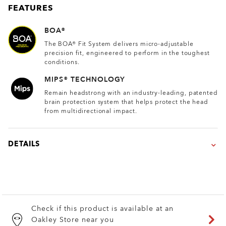
FEATURES
BOA®
The BOA® Fit System delivers micro-adjustable
precision fit, engineered to perform in the toughest
conditions.
MIPS® TECHNOLOGY
Remain headstrong with an industry-leading, patented
brain protection system that helps protect the head
from multidirectional impact.
DETAILS
Check if this product is available at an
Oakley Store near you