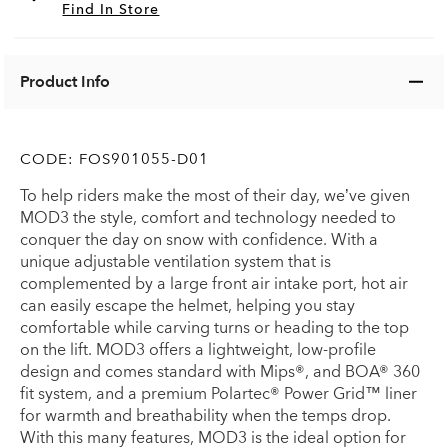
Find In Store
Product Info
CODE:
FOS901055-D01
To help riders make the most of their day, we’ve given
MOD3 the style, comfort and technology needed to
conquer the day on snow with confidence. With a
unique adjustable ventilation system that is
complemented by a large front air intake port, hot air
can easily escape the helmet, helping you stay
comfortable while carving turns or heading to the top
on the lift. MOD3 offers a lightweight, low-profile
design and comes standard with Mips®, and BOA® 360
fit system, and a premium Polartec® Power Grid™ liner
for warmth and breathability when the temps drop.
With this many features, MOD3 is the ideal option for