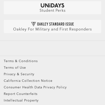
Check Balance
Book an Eye Exam
Sunglasses
Insurance and Benefits
Find Your Perfect Frames
Sport Sunglasses
Purchase Care
Student Perks
Refer a Friend and get a benefit
Prescription Eyeglasses
HIPAA Notice
Prescription Sunglasses
AI Glasses FAQ
Oakley For Military and First Responders
Snow Goggles
Custom
Oakley Meta
Special Offers
Terms & Conditions
Terms of Use
Privacy & Security
California Collection Notice
Consumer Health Data Privacy Policy
Report Counterfeits
Intellectual Property