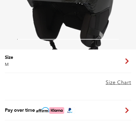
Size
M
Size Chart
Pay over time