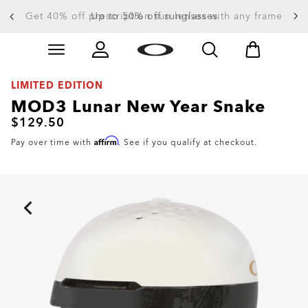
Get 40% off prescription sun lenses with any frame
Up to 50% off sunglasses
Skip to
Slide 3 of 4. Up to 50% off sunglasses
main
content
LIMITED EDITION
MOD3 Lunar New Year Snake
$129.50
Affirm
Pay over time with
. See if you qualify at checkout.