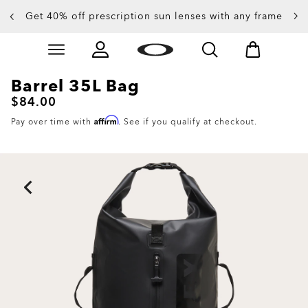
Get 40% off prescription sun lenses with any frame
Up to 50% off sunglasses
Skip to
Slide 3 of 4. Up to 50% off sunglasses
main
content
Barrel 35L Bag
$84.00
Affirm
Pay over time with
. See if you qualify at checkout.