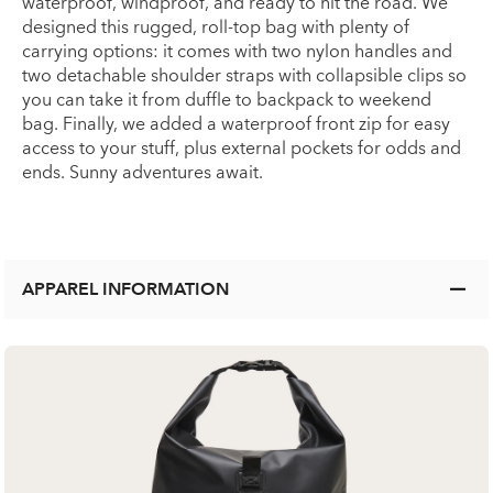
waterproof, windproof, and ready to hit the road. We
designed this rugged, roll-top bag with plenty of
carrying options: it comes with two nylon handles and
two detachable shoulder straps with collapsible clips so
you can take it from duffle to backpack to weekend
bag. Finally, we added a waterproof front zip for easy
access to your stuff, plus external pockets for odds and
ends. Sunny adventures await.
APPAREL INFORMATION