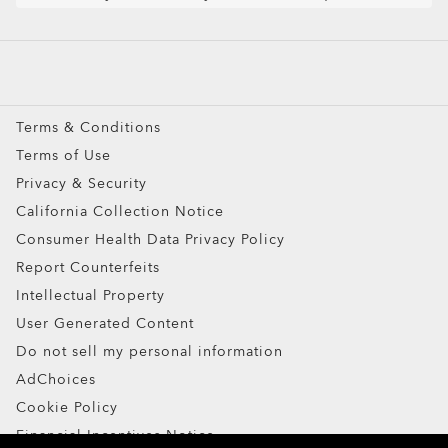
Snow Goggles
Custom
Oakley Meta
Special Offers
Terms & Conditions
Terms of Use
Privacy & Security
California Collection Notice
Consumer Health Data Privacy Policy
Report Counterfeits
Intellectual Property
User Generated Content
Do not sell my personal information
AdChoices
Cookie Policy
Financial Incentives Notice