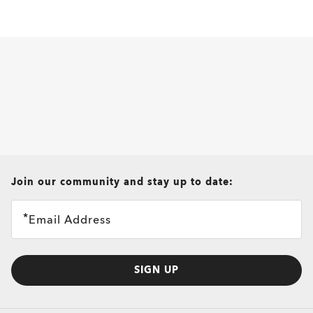
all brands check
Join our community and stay up to date:
Email Address
SIGN UP