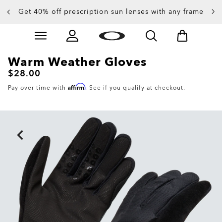
Get 40% off prescription sun lenses with any frame
Skip to
Slide 2 of 4. Get 40% off prescription sun lenses with 
main
content
Warm Weather Gloves
$28.00
Affirm
Pay over time with
. See if you qualify at checkout.