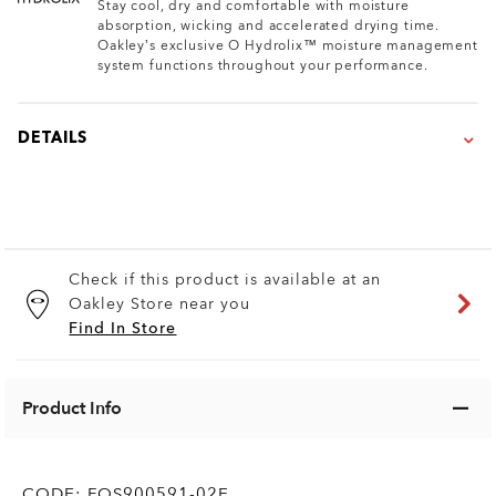
Stay cool, dry and comfortable with moisture
absorption, wicking and accelerated drying time.
Oakley’s exclusive O Hydrolix™ moisture management
system functions throughout your performance.
DETAILS
Check if this product is available at an
Oakley Store near you
Find In Store
Product Info
CODE:
FOS900591-02E