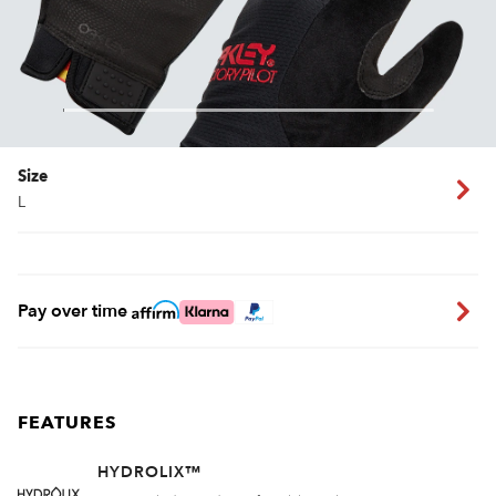
Size
L
Pay over time
FEATURES
HYDROLIX™