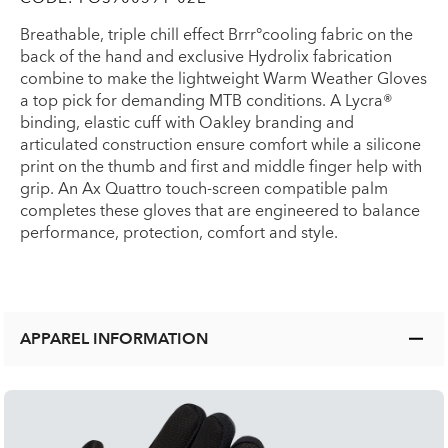
Breathable, triple chill effect Brrr°cooling fabric on the
back of the hand and exclusive Hydrolix fabrication
combine to make the lightweight Warm Weather Gloves
a top pick for demanding MTB conditions. A Lycra®
binding, elastic cuff with Oakley branding and
articulated construction ensure comfort while a silicone
print on the thumb and first and middle finger help with
grip. An Ax Quattro touch-screen compatible palm
completes these gloves that are engineered to balance
performance, protection, comfort and style.
APPAREL INFORMATION