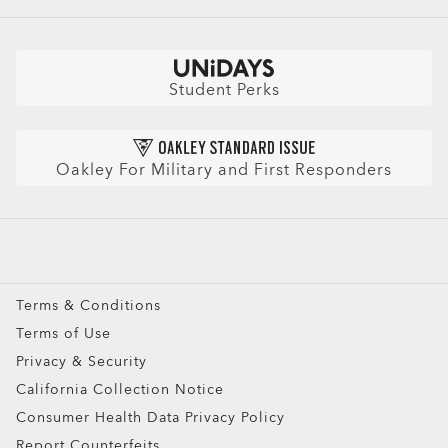
CLOSE
Buy a Gift Card
Book an Appointment
Shop by
Size Chart
CLOSE
Check Balance
Book an Eye Exam
Sunglasses
Insurance and Benefits
Find Your Perfect Frames
Sport Sunglasses
Purchase Care
Student Perks
Refer a Friend and get a benefit
Prescription Eyeglasses
HIPAA Notice
Prescription Sunglasses
AI Glasses FAQ
Oakley For Military and First Responders
Snow Goggles
Custom
Oakley Meta
Special Offers
Terms & Conditions
Terms of Use
Privacy & Security
California Collection Notice
Consumer Health Data Privacy Policy
Report Counterfeits