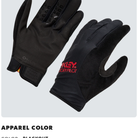
APPAREL COLOR