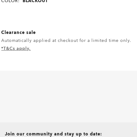
COLOR:
BLACKOUT
Clearance sale
Automatically applied at checkout for a limited time only.
*T&Cs apply.
all brands check
Join our community and stay up to date: