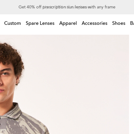
Up to 50% off sunglasses
Custom
Spare Lenses
Apparel
Accessories
Shoes
B