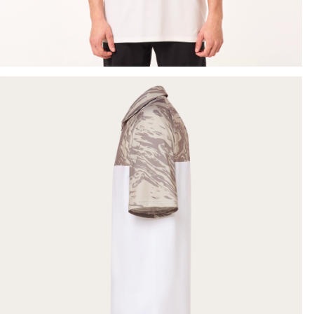
SHOW DETAILS