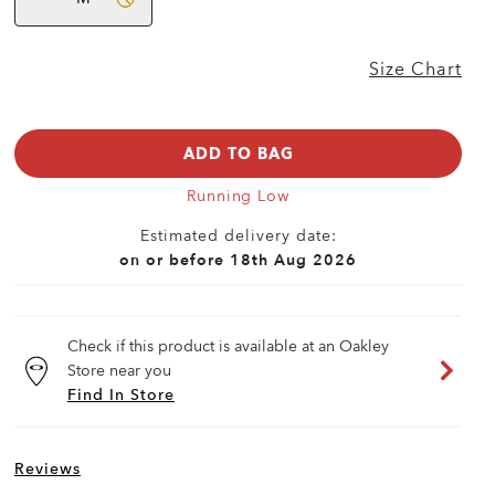
Size Chart
ADD TO BAG
Running Low
Estimated delivery date:
on or before 18th Aug 2026
Check if this product is available at an Oakley
Store near you
Find In Store
Reviews