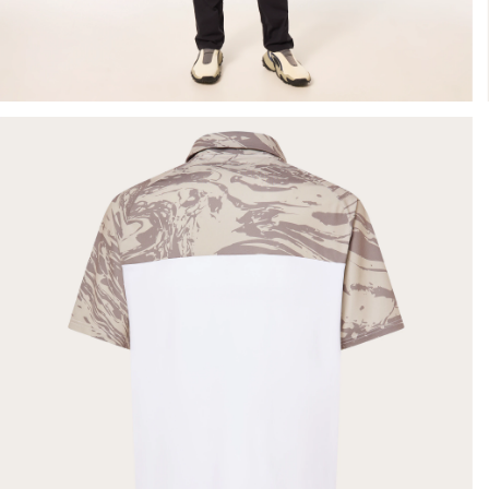
- Silver
Sage