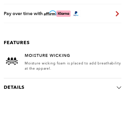
Pay over time with
FEATURES
MOISTURE WICKING
Moisture wicking foam is placed to add breathability
at the apparel.
DETAILS