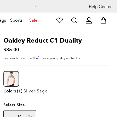
Help Center
ags
Sports
Sale
Oakley Reduct C1 Duality
$35.00
Affirm
Pay over time with
. See if you qualify at checkout.
Colors (1)
Silver Sage
Select Size
M