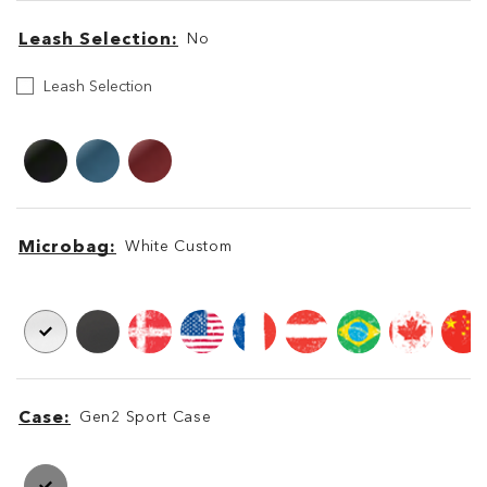
Leash Selection
No
Leash
Leash Selection
Selection
Leash
Leash
Microbag
White Custom
Microbag
Microbag
Case
Gen2 Sport Case
Case
Case