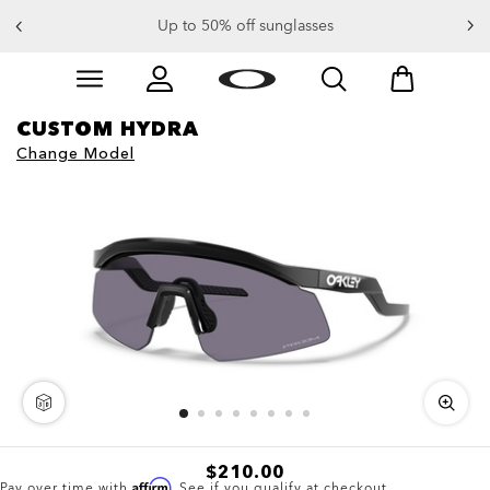
Up to 50% off sunglasses
Skip to
Slide 3 of 4. Up to 50% off sunglasses
main
content
CUSTOM HYDRA
Change Model
3D
$210.00
Affirm
Pay over time with
. See if you qualify at checkout.