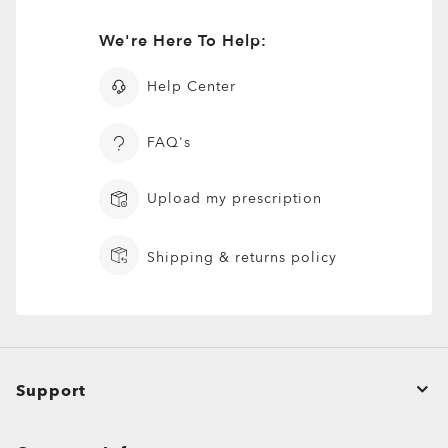
We're Here To Help:
Help Center
FAQ's
Upload my prescription
Shipping & returns policy
Support
Order Status