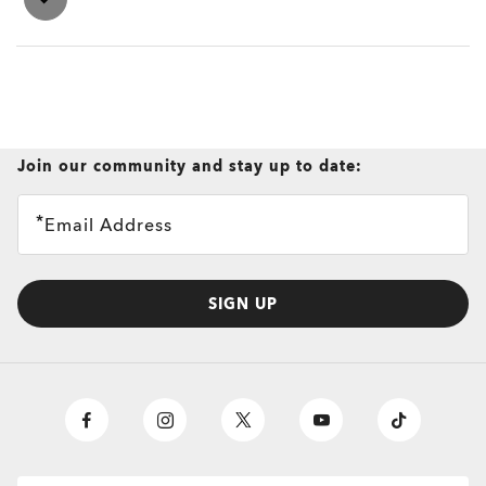
Join our community and stay up to date:
Email Address
SIGN UP