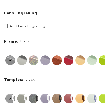
Lens Engraving
Etch
Add Lens Engraving
Your
Lens
Frame
Black
Frame
Frame
Temples
Black
Temples
Temples