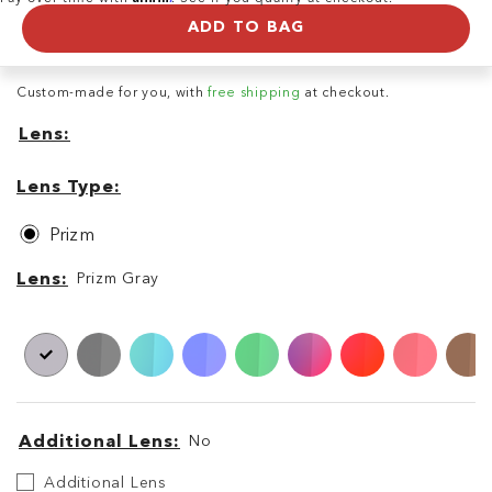
ADD TO BAG
Custom-made for you, with
free shipping
at checkout.
Lens
Lens
Lens
Type
Lens Type
Prizm
Lens
Lens
Prizm Gray
Additional Lens
No
Additional
Additional Lens
Lens