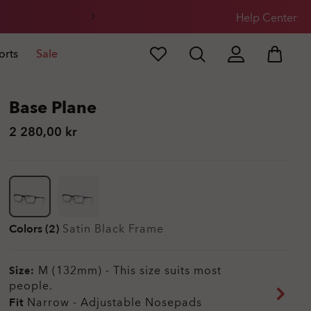
Help Center
orts
Sale
Base Plane
2 280,00 kr
Colors (2)
Satin Black
Frame
M (132mm)
-
This size suits most
Size:
people.
Fit
Narrow - Adjustable Nosepads