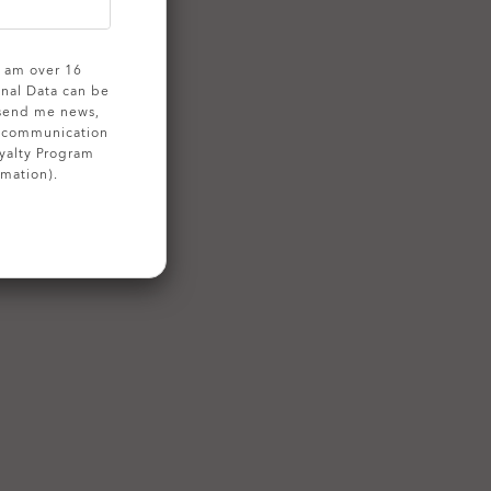
 I am over 16
onal Data can be
 send me news,
g communication
yalty Program
rmation).