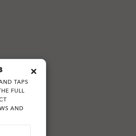
B
 AND TAPS
HE FULL
CT
EWS AND