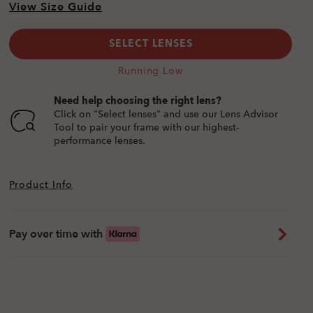
View Size Guide
SELECT LENSES
Running Low
Need help choosing the right lens?
Click on "Select lenses" and use our Lens Advisor
Tool to pair your frame with our highest-
performance lenses.
Product Info
Pay over time with