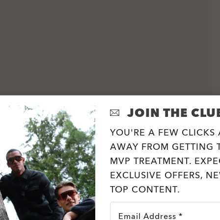
JOIN THE CLU
YOU'RE A FEW CLICKS
AWAY FROM GETTING T
MVP TREATMENT. EXPE
EXCLUSIVE OFFERS, N
TOP CONTENT.
Email Address *