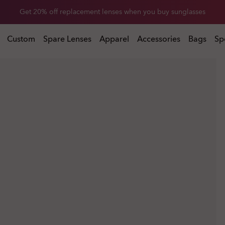
Get 20% off replacement lenses when you buy sunglasses
 buy sunglasses
Custom
Spare Lenses
Apparel
Accessories
Bags
Sp