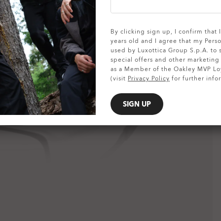
SHOW DETAILS
By clicking sign up, I confirm that
years old and I agree that my Pers
used by Luxottica Group S.p.A. to
special offers and other marketin
as a Member of the Oakley MVP Lo
(visit
Privacy Policy
for further info
SIGN UP